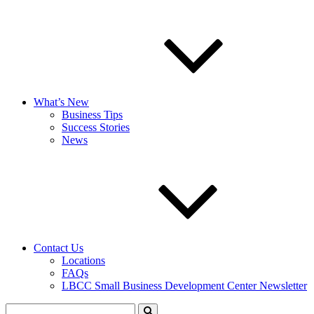
What’s New
Business Tips
Success Stories
News
Contact Us
Locations
FAQs
LBCC Small Business Development Center Newsletter