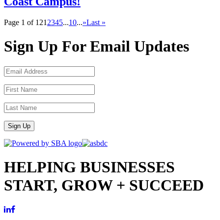
Coast Campus!
Page 1 of 12
1
2
3
4
5
...
10
...
»
Last »
Sign Up For Email Updates
Sign Up
HELPING BUSINESSES
START, GROW + SUCCEED