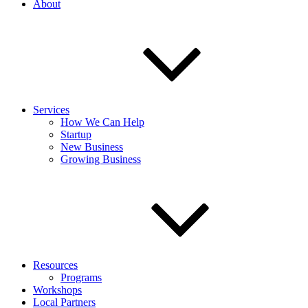
About
Services
How We Can Help
Startup
New Business
Growing Business
Resources
Programs
Workshops
Local Partners