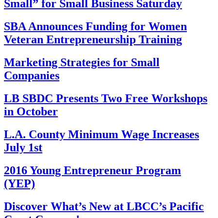
Small” for Small Business Saturday
SBA Announces Funding for Women
Veteran Entrepreneurship Training
Marketing Strategies for Small
Companies
LB SBDC Presents Two Free Workshops
in October
L.A. County Minimum Wage Increases
July 1st
2016 Young Entrepreneur Program
(YEP)
Discover What’s New at LBCC’s Pacific