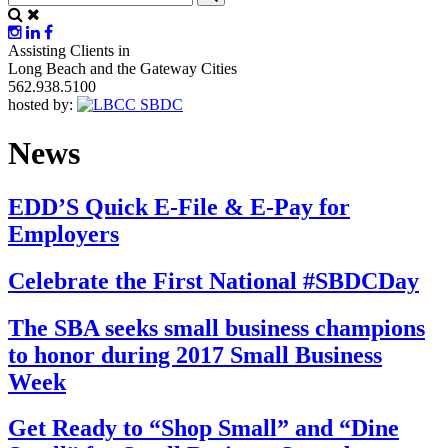
Assisting Clients in
Long Beach and the Gateway Cities
562.938.5100
hosted by:
News
EDD’S Quick E-File & E-Pay for
Employers
Celebrate the First National #SBDCDay
The SBA seeks small business champions
to honor during 2017 Small Business
Week
Get Ready to “Shop Small” and “Dine