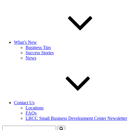
What’s New
Business Tips
Success Stories
News
Contact Us
Locations
FAQs
LBCC Small Business Development Center Newsletter