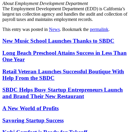
About Employment Development Department
The Employment Development Department (EDD) is California’s
largest tax collection agency and handles the audit and collection of
payroll taxes and maintains employment records.
This entry was posted in
News
. Bookmark the
permalink
.
New Music School Launches Thanks to SBDC
Long Beach Preschool Attains Success in Less Than
One Year
Retail Veteran Launches Successful Boutique With
Help From the SBDC
SBDC Helps Busy Startup Entrepreneurs Launch
and Brand Their New Restaurant
A New World of Profits
Savoring Startup Success