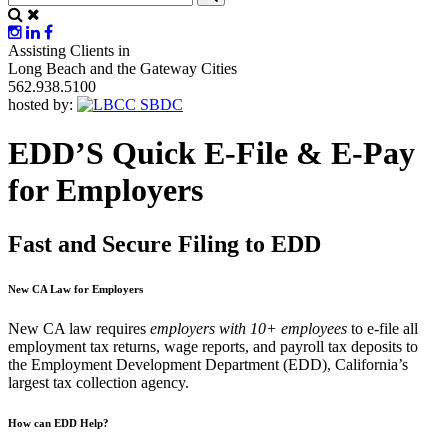
Assisting Clients in
Long Beach and the Gateway Cities
562.938.5100
hosted by:
EDD’S Quick E-File & E-Pay
for Employers
Fast and Secure Filing to EDD
New CA Law for Employers
New CA law requires
employers with
10+ employees
to e-file all
employment tax returns, wage reports, and payroll tax deposits to
the Employment Development Department (EDD), California’s
largest tax collection agency.
How can EDD Help?