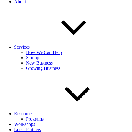
About
Services
How We Can Help
Startup
New Business
Growing Business
Resources
Programs
Workshops
Local Partners