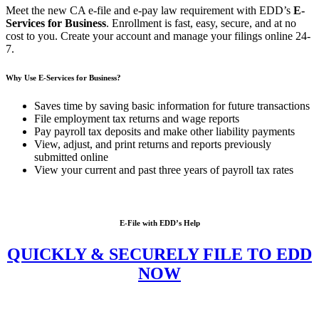
Meet the new CA e-file and e-pay law requirement with EDD’s
E-
Services for Business
. Enrollment is fast, easy, secure, and at no
cost to you. Create your account and manage your filings online 24-
7.
Why Use E-Services for Business?
Saves time by saving basic information for future transactions
File employment tax returns and wage reports
Pay payroll tax deposits and make other liability payments
View, adjust, and print returns and reports previously
submitted online
View your current and past three years of payroll tax rates
E-File with EDD’s Help
QUICKLY & SECURELY FILE TO EDD
NOW