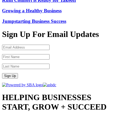
Kuhi Comfort is Ready for Takeoff
Growing a Healthy Business
Jumpstarting Business Success
Sign Up For Email Updates
Sign Up
HELPING BUSINESSES
START, GROW + SUCCEED