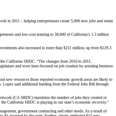
owth in 2011 – helping entrepreneurs create 5,900 new jobs and retain
preneurs and low-cost training to 38,000 of California’s 1.3 million
investments also increased to more than $211 million, up from $129.3
of the California SBDC. “The changes from 2010 to 2011,
gislature and were laser-focused on job creation by assisting business
hout new resources those reported economic growth areas are likely to
. Lopez said additional funding from the Federal Jobs Bill through
er Network (CA SBDC) maximize the number of jobs they created or
 the California SBDC is playing in our state’s economic recovery.”
anagement, government contracting and other needs. As a result of
y $1 invested by the state. Further, clients attributed 815 new