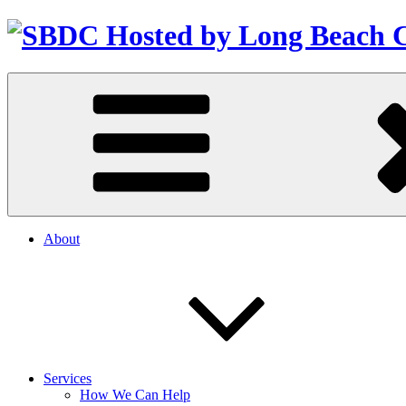
About
Services
How We Can Help