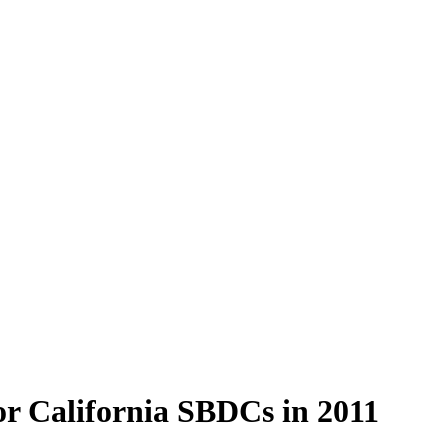
or California SBDCs in 2011