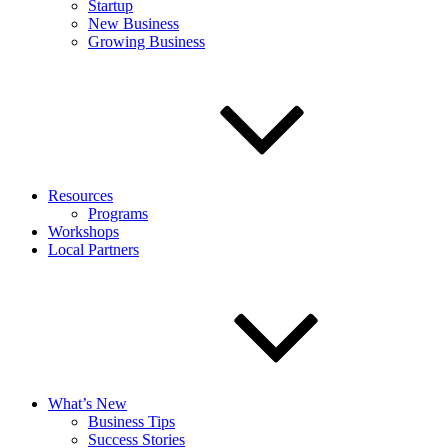
Startup
New Business
Growing Business
Resources
Programs
Workshops
Local Partners
What’s New
Business Tips
Success Stories