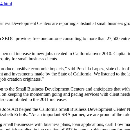
34.html
siness Development Centers are reporting substantial small business gr
rnia SBDC provides free one-on-one consulting to more than 27,500 entre
percent increase in new jobs created in California over 2010. Capital 
equity for small business clients.
oduce positive economic impacts,” said Priscilla Lopez, state chair 
t and investments made by the State of California. We listened to the le
job creation originates.”
tion to the Small Business Development Centers and anticipates that wit
d on keeping the momentum going and pacing services with client needs
so contributed to the 2011 increases.
iness Jobs Act helped the California Small Business Development Cent
lizabeth Echols. “As an important SBA partner, we are proud of the role
g small businesses with business plans, loan applications, cash-flow m
n, which resulted in the creation of $37 in new taxable revenue for ever