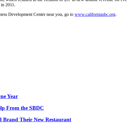
 in 2011.
iness Development Center near you, go to
www.californiasbc.org
.
One Year
Help From the SBDC
d Brand Their New Restaurant