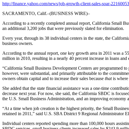
http://finance.yahoo.com/news/job-growth-client-sales-soar-2216005
SACRAMENTO, Calif.–(BUSINESS WIRE)–
According to a recently completed annual report, California Small Bu
an additional 3,200 jobs that were previously slated for elimination.
Every year, through its 38 individual centers in the state, the Califo
business owners.
According to the annual report, one key growth area in 2011 was a 55 
million in 2010, resulting in a nearly 40 percent increase in loans and 
“California Small Business Development Centers are programmed to pr
however, were substantial, and primarily attributable to the commitmen
owners obtain capital and to increase their sales because
that
is where 
She added that the state financial assistance was a one-time contribu
decrease next year. For now, she said, the California SBDC is focuse
the U.S. Small Business Administration, and an improving economy al
“At a time when job creation is the highest priority, the Small Bus
retained in 2011,” said U.S. SBA District 9 Regional Administrator E
Individual centers reported spending more than 100,000 hours assistin
SBDC services, small business clients increased sales by $243.9 millio