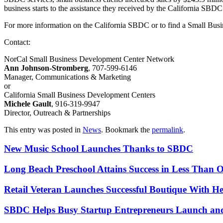
business starts to the assistance they received by the California SBDC
For more information on the California SBDC or to find a Small Bus
Contact:
NorCal Small Business Development Center Network
Ann Johnson-Stromberg
, 707-599-6146
Manager, Communications & Marketing
or
California Small Business Development Centers
Michele Gault
, 916-319-9947
Director, Outreach & Partnerships
This entry was posted in
News
. Bookmark the
permalink
.
New Music School Launches Thanks to SBDC
Long Beach Preschool Attains Success in Less Than 
Retail Veteran Launches Successful Boutique With 
SBDC Helps Busy Startup Entrepreneurs Launch an