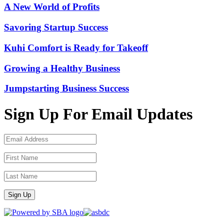
A New World of Profits
Savoring Startup Success
Kuhi Comfort is Ready for Takeoff
Growing a Healthy Business
Jumpstarting Business Success
Sign Up For Email Updates
Sign Up