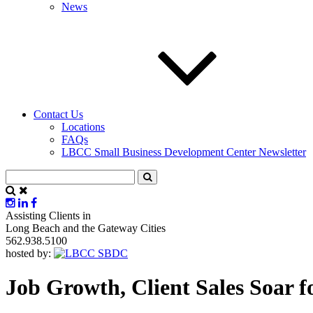
News
Contact Us
Locations
FAQs
LBCC Small Business Development Center Newsletter
Assisting Clients in
Long Beach and the Gateway Cities
562.938.5100
hosted by:
Job Growth, Client Sales Soar f