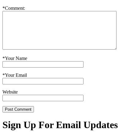
*
Comment:
*
Your Name
*
Your Email
Website
Sign Up For Email Updates