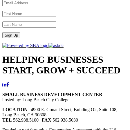
Sign Up
HELPING BUSINESSES
START, GROW + SUCCEED
SMALL BUSINESS DEVELOPMENT CENTER
hosted by: Long Beach City College
LOCATION
| 4900 E. Conant Street, Building O2, Suite 108,
Long Beach, CA 90808
TEL
562.938.5100 |
FAX
562.938.5030
Funded in part through a Cooperative Agreement with the U.S.