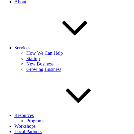
About
Services
How We Can Help
Startup
New Business
Growing Business
Resources
Programs
Workshops
Local Partners