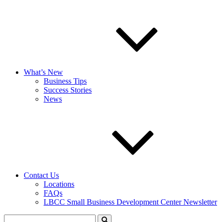
What’s New
Business Tips
Success Stories
News
Contact Us
Locations
FAQs
LBCC Small Business Development Center Newsletter