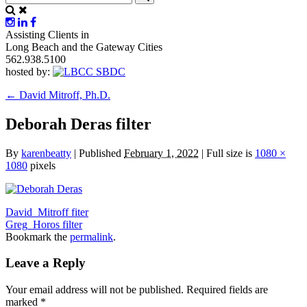
Assisting Clients in
Long Beach and the Gateway Cities
562.938.5100
hosted by:
←
David Mitroff, Ph.D.
Deborah Deras filter
By
karenbeatty
|
Published
February 1, 2022
|
Full size is
1080 ×
1080
pixels
David_Mitroff fiter
Greg_Horos filter
Bookmark the
permalink
.
Leave a Reply
Your email address will not be published.
Required fields are
marked
*