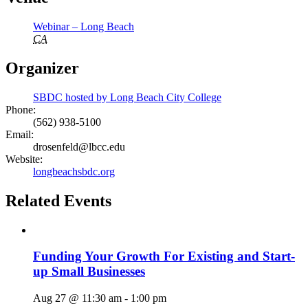
Webinar – Long Beach
CA
Organizer
SBDC hosted by Long Beach City College
Phone:
(562) 938-5100
Email:
drosenfeld@lbcc.edu
Website:
longbeachsbdc.org
Related Events
Funding Your Growth For Existing and Start-
up Small Businesses
Aug 27 @ 11:30 am
-
1:00 pm