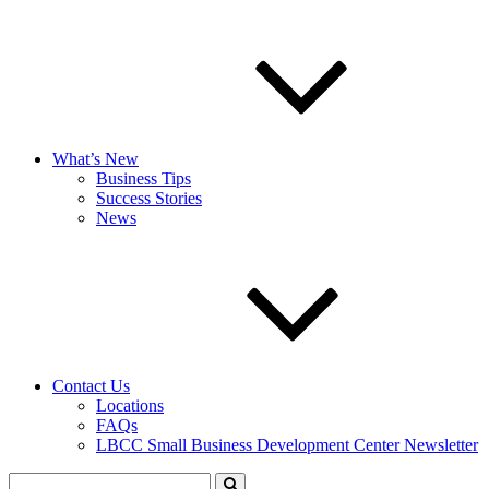
What’s New
Business Tips
Success Stories
News
Contact Us
Locations
FAQs
LBCC Small Business Development Center Newsletter