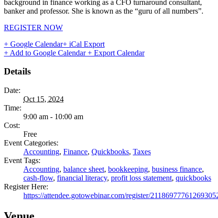
background in finance working as a CFO turnaround consultant,
banker and professor. She is known as the “guru of all numbers”.
REGISTER NOW
+ Google Calendar
+ iCal Export
+ Add to Google Calendar
+ Export Calendar
Details
Date:
Oct 15, 2024
Time:
9:00 am - 10:00 am
Cost:
Free
Event Categories:
Accounting
,
Finance
,
Quickbooks
,
Taxes
Event Tags:
Accounting
,
balance sheet
,
bookkeeping
,
business finance
,
cash-flow
,
financial literacy
,
profit loss statement
,
quickbooks
Register Here:
https://attendee.gotowebinar.com/register/21186977761269305
Venue