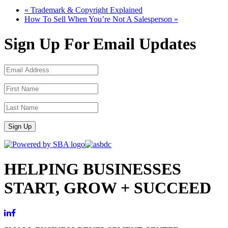
«
Trademark & Copyright Explained
How To Sell When You’re Not A Salesperson
»
Sign Up For Email Updates
Sign Up
HELPING BUSINESSES
START, GROW + SUCCEED