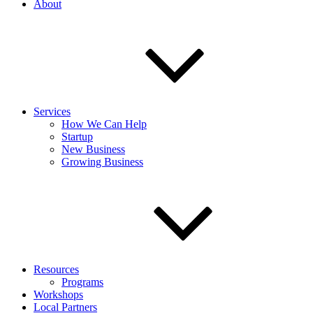
About
Services
How We Can Help
Startup
New Business
Growing Business
Resources
Programs
Workshops
Local Partners