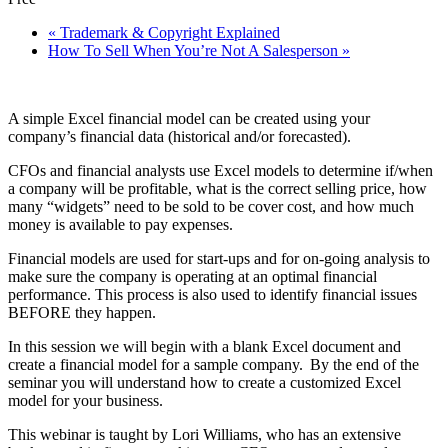
«
Trademark & Copyright Explained
How To Sell When You’re Not A Salesperson
»
A simple Excel financial model can be created using your
company’s financial data (historical and/or forecasted).
CFOs and financial analysts use Excel models to determine if/when
a company will be profitable, what is the correct selling price, how
many “widgets” need to be sold to be cover cost, and how much
money is available to pay expenses.
Financial models are used for start-ups and for on-going analysis to
make sure the company is operating at an optimal financial
performance. This process is also used to identify financial issues
BEFORE they happen.
In this session we will begin with a blank Excel document and
create a financial model for a sample company. By the end of the
seminar you will understand how to create a customized Excel
model for your business.
This webinar is taught by Lori Williams, who has an extensive