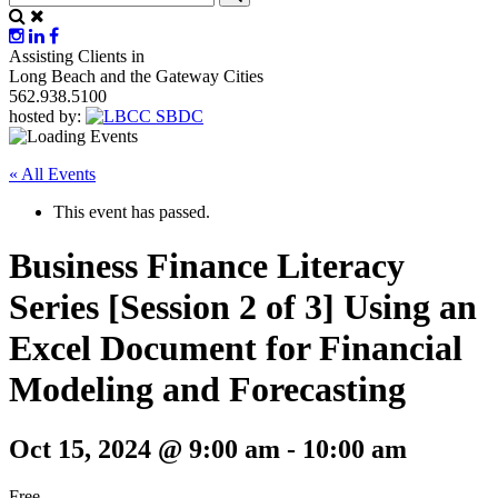
Assisting Clients in
Long Beach and the Gateway Cities
562.938.5100
hosted by:
« All Events
This event has passed.
Business Finance Literacy
Series [Session 2 of 3] Using an
Excel Document for Financial
Modeling and Forecasting
Oct 15, 2024 @ 9:00 am
-
10:00 am
Free