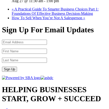
Aug 27 @ 11:30 am
-
1:00 pm
«
A Practical Guide To Smarter Business Choices Part 1:
Foundations Of Effective Business Decision-Making
How To Sell When You’re Not A Salesperson
»
Sign Up For Email Updates
Sign Up
HELPING BUSINESSES
START, GROW + SUCCEED