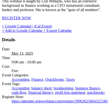
This webinar is taught by Lori Williams, who has an extensive
background in finance working as a CFO turnaround consultant,
banker and professor. She is known as the “guru of all numbers”.
REGISTER NOW
+ Google Calendar
+ iCal Export
+ Add to Google Calendar
+ Export Calendar
Details
Date:
May 13, 2025
Time:
9:00 am - 10:00 am
Cost:
Free
Event Categories:
Accounting
,
Finance
,
Quickbooks
,
Taxes
Event Tags:
Accounting
,
balance sheet
,
bookkeeping
,
business finance
,
cash-flow
,
financial literacy
,
profit loss statement
,
quickbooks
Register Here:
https://attendee.gotowebinar.com/register/29062625664322340