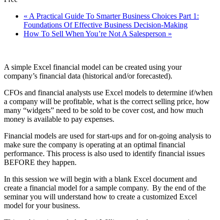
«
A Practical Guide To Smarter Business Choices Part 1:
Foundations Of Effective Business Decision-Making
How To Sell When You’re Not A Salesperson
»
A simple Excel financial model can be created using your
company’s financial data (historical and/or forecasted).
CFOs and financial analysts use Excel models to determine if/when
a company will be profitable, what is the correct selling price, how
many “widgets” need to be sold to be cover cost, and how much
money is available to pay expenses.
Financial models are used for start-ups and for on-going analysis to
make sure the company is operating at an optimal financial
performance. This process is also used to identify financial issues
BEFORE they happen.
In this session we will begin with a blank Excel document and
create a financial model for a sample company. By the end of the
seminar you will understand how to create a customized Excel
model for your business.