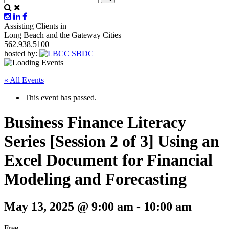
Assisting Clients in
Long Beach and the Gateway Cities
562.938.5100
hosted by:
« All Events
This event has passed.
Business Finance Literacy
Series [Session 2 of 3] Using an
Excel Document for Financial
Modeling and Forecasting
May 13, 2025 @ 9:00 am
-
10:00 am
Free