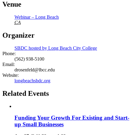
Venue
Webinar – Long Beach
CA
Organizer
SBDC hosted by Long Beach City College
Phone:
(562) 938-5100
Email:
drosenfeld@lbcc.edu
Website:
longbeachsbdc.org
Related Events
Funding Your Growth For Existing and Start-
up Small Businesses