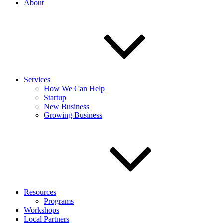
About
Services
How We Can Help
Startup
New Business
Growing Business
Resources
Programs
Workshops
Local Partners