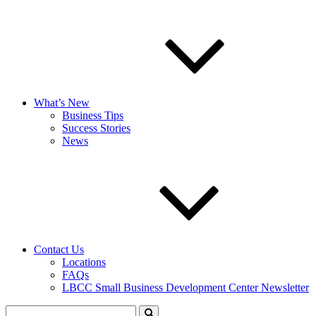
What’s New
Business Tips
Success Stories
News
Contact Us
Locations
FAQs
LBCC Small Business Development Center Newsletter