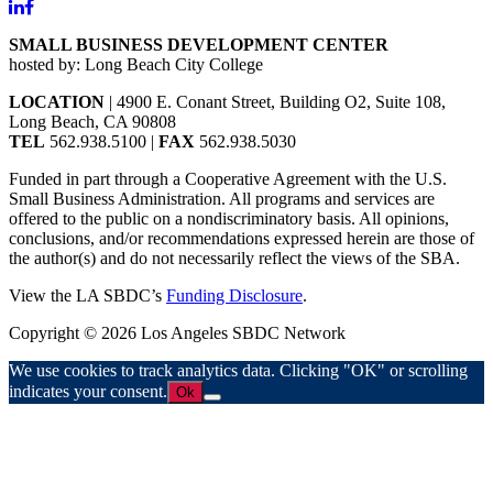
SMALL BUSINESS DEVELOPMENT CENTER
hosted by: Long Beach City College
LOCATION
| 4900 E. Conant Street, Building O2, Suite 108,
Long Beach, CA 90808
TEL
562.938.5100 |
FAX
562.938.5030
Funded in part through a Cooperative Agreement with the U.S.
Small Business Administration. All programs and services are
offered to the public on a nondiscriminatory basis. All opinions,
conclusions, and/or recommendations expressed herein are those of
the author(s) and do not necessarily reflect the views of the SBA.
View the LA SBDC’s
Funding Disclosure
.
Copyright © 2026 Los Angeles SBDC Network
We use cookies to track analytics data. Clicking "OK" or scrolling
indicates your consent.
Ok