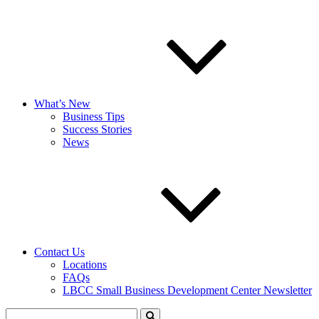
What’s New
Business Tips
Success Stories
News
Contact Us
Locations
FAQs
LBCC Small Business Development Center Newsletter