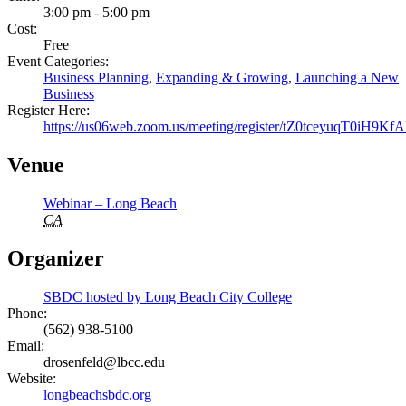
3:00 pm - 5:00 pm
Cost:
Free
Event Categories:
Business Planning
,
Expanding & Growing
,
Launching a New
Business
Register Here:
https://us06web.zoom.us/meeting/register/tZ0tceyuqT0i
Venue
Webinar – Long Beach
CA
Organizer
SBDC hosted by Long Beach City College
Phone:
(562) 938-5100
Email:
drosenfeld@lbcc.edu
Website:
longbeachsbdc.org