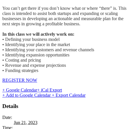
You can’t get there if you don’t know what or where “there” is. This
class is intended to assist both startups and expanding or scaling
businesses in developing an actionable and measurable plan for the
next steps in growing a profitable business.
In this class we will actively work on:
• Defining your business model
• Identifying your place in the market
• Identifying your customers and revenue channels
• Identifying expansion opportunities
• Costing and pricing
• Revenue and expense projections
• Funding strategies
REGISTER NOW
+ Google Calendar
+ iCal Export
+ Add to Google Calendar
+ Export Calendar
Details
Date:
Jun 21, 2023
Time: