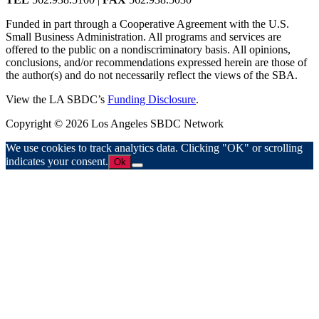
Funded in part through a Cooperative Agreement with the U.S.
Small Business Administration. All programs and services are
offered to the public on a nondiscriminatory basis. All opinions,
conclusions, and/or recommendations expressed herein are those of
the author(s) and do not necessarily reflect the views of the SBA.
View the LA SBDC’s
Funding Disclosure
.
Copyright © 2026 Los Angeles SBDC Network
We use cookies to track analytics data. Clicking "OK" or scrolling
indicates your consent.
Ok