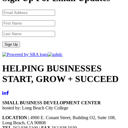
Sign Up
HELPING BUSINESSES
START, GROW + SUCCEED
SMALL BUSINESS DEVELOPMENT CENTER
hosted by: Long Beach City College
LOCATION
| 4900 E. Conant Street, Building O2, Suite 108,
Long Beach, CA 90808
TEL
562.938.5100 |
FAX
562.938.5030