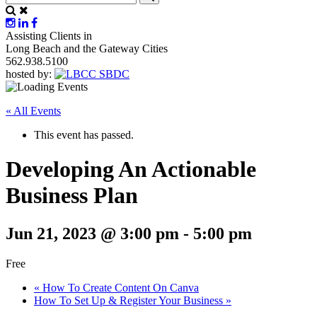
Assisting Clients in
Long Beach and the Gateway Cities
562.938.5100
hosted by:
« All Events
This event has passed.
Developing An Actionable
Business Plan
Jun 21, 2023 @ 3:00 pm
-
5:00 pm
Free
«
How To Create Content On Canva
How To Set Up & Register Your Business
»