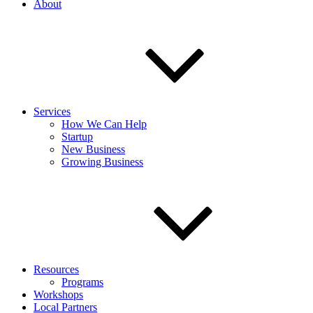
About
Services
How We Can Help
Startup
New Business
Growing Business
Resources
Programs
Workshops
Local Partners