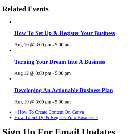
Related Events
How To Set Up & Register Your Business
Aug 10 @ 3:00 pm
-
5:00 pm
Turning Your Dream Into A Business
Aug 12 @ 3:00 pm
-
5:00 pm
Developing An Actionable Business Plan
Aug 19 @ 3:00 pm
-
5:00 pm
«
How To Create Content On Canva
How To Set Up & Register Your Business
»
Sign Up For Email Updates