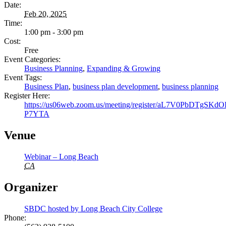
Date:
Feb 20, 2025
Time:
1:00 pm - 3:00 pm
Cost:
Free
Event Categories:
Business Planning
,
Expanding & Growing
Event Tags:
Business Plan
,
business plan development
,
business planning
Register Here:
https://us06web.zoom.us/meeting/register/aL7V0PbDTgSKd
P7YTA
Venue
Webinar – Long Beach
CA
Organizer
SBDC hosted by Long Beach City College
Phone: