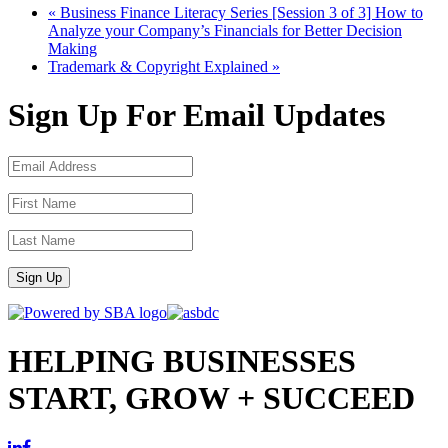
«
Business Finance Literacy Series [Session 3 of 3] How to
Analyze your Company’s Financials for Better Decision
Making
Trademark & Copyright Explained
»
Sign Up For Email Updates
Sign Up
HELPING BUSINESSES
START, GROW + SUCCEED