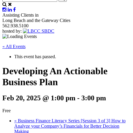
Assisting Clients in
Long Beach and the Gateway Cities
562.938.5100
hosted by:
« All Events
This event has passed.
Developing An Actionable
Business Plan
Feb 20, 2025 @ 1:00 pm
-
3:00 pm
Free
«
Business Finance Literacy Series [Session 3 of 3] How to
Analyze your Company’s Financials for Better Decision
Making