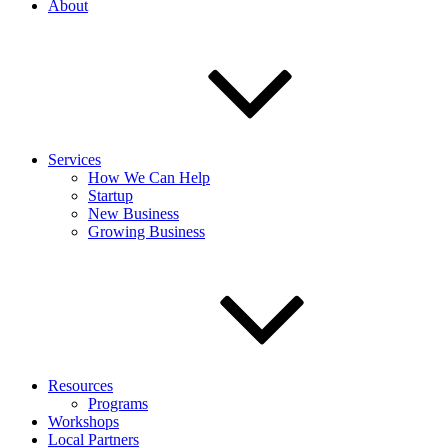
About
Services
How We Can Help
Startup
New Business
Growing Business
Resources
Programs
Workshops
Local Partners