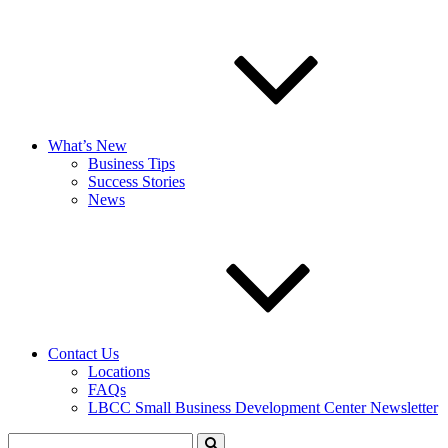
What’s New
Business Tips
Success Stories
News
Contact Us
Locations
FAQs
LBCC Small Business Development Center Newsletter