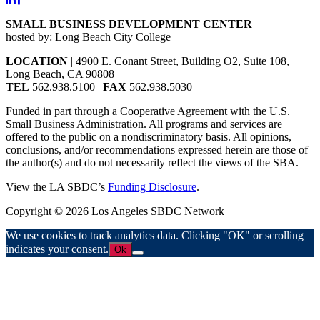
SMALL BUSINESS DEVELOPMENT CENTER
hosted by: Long Beach City College
LOCATION
| 4900 E. Conant Street, Building O2, Suite 108,
Long Beach, CA 90808
TEL
562.938.5100 |
FAX
562.938.5030
Funded in part through a Cooperative Agreement with the U.S.
Small Business Administration. All programs and services are
offered to the public on a nondiscriminatory basis. All opinions,
conclusions, and/or recommendations expressed herein are those of
the author(s) and do not necessarily reflect the views of the SBA.
View the LA SBDC’s
Funding Disclosure
.
Copyright © 2026 Los Angeles SBDC Network
We use cookies to track analytics data. Clicking "OK" or scrolling
indicates your consent.
Ok