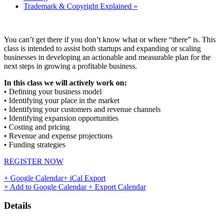
Trademark & Copyright Explained
»
You can’t get there if you don’t know what or where “there” is. This
class is intended to assist both startups and expanding or scaling
businesses in developing an actionable and measurable plan for the
next steps in growing a profitable business.
In this class we will actively work on:
• Defining your business model
• Identifying your place in the market
• Identifying your customers and revenue channels
• Identifying expansion opportunities
• Costing and pricing
• Revenue and expense projections
• Funding strategies
REGISTER NOW
+ Google Calendar
+ iCal Export
+ Add to Google Calendar
+ Export Calendar
Details