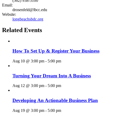
(562) 938-5100
Email:
drosenfeld@lbcc.edu
Website:
longbeachsbdc.org
Related Events
How To Set Up & Register Your Business
Aug 10 @ 3:00 pm
-
5:00 pm
Turning Your Dream Into A Business
Aug 12 @ 3:00 pm
-
5:00 pm
Developing An Actionable Business Plan
Aug 19 @ 3:00 pm
-
5:00 pm