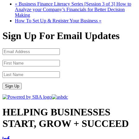
«
Business Finance Literacy Series [Session 3 of 3] How to
Analyze your Company’s Financials for Better Decision
Making
How To Set Up & Register Your Business
»
Sign Up For Email Updates
Sign Up
HELPING BUSINESSES
START, GROW + SUCCEED