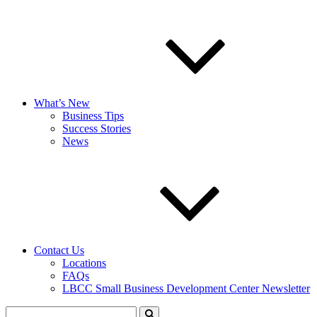
What’s New
Business Tips
Success Stories
News
Contact Us
Locations
FAQs
LBCC Small Business Development Center Newsletter