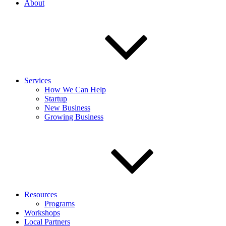
About
Services
How We Can Help
Startup
New Business
Growing Business
Resources
Programs
Workshops
Local Partners