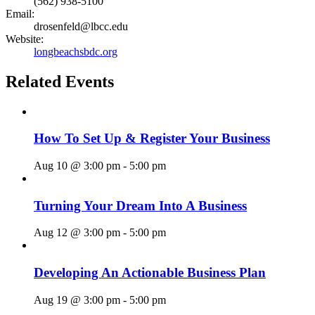
(562) 938-5100
Email:
drosenfeld@lbcc.edu
Website:
longbeachsbdc.org
Related Events
How To Set Up & Register Your Business
Aug 10 @ 3:00 pm
-
5:00 pm
Turning Your Dream Into A Business
Aug 12 @ 3:00 pm
-
5:00 pm
Developing An Actionable Business Plan
Aug 19 @ 3:00 pm
-
5:00 pm