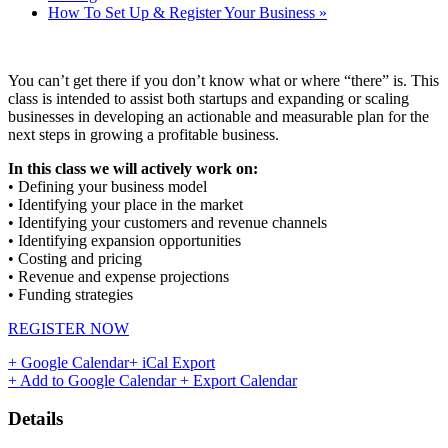
How To Set Up & Register Your Business
»
You can’t get there if you don’t know what or where “there” is. This
class is intended to assist both startups and expanding or scaling
businesses in developing an actionable and measurable plan for the
next steps in growing a profitable business.
In this class we will actively work on:
• Defining your business model
• Identifying your place in the market
• Identifying your customers and revenue channels
• Identifying expansion opportunities
• Costing and pricing
• Revenue and expense projections
• Funding strategies
REGISTER NOW
+ Google Calendar
+ iCal Export
+ Add to Google Calendar
+ Export Calendar
Details