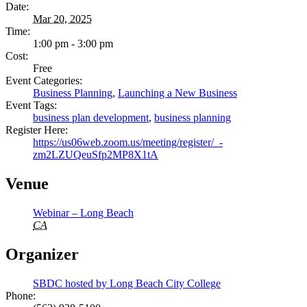
Date:
Mar 20, 2025
Time:
1:00 pm - 3:00 pm
Cost:
Free
Event Categories:
Business Planning
,
Launching a New Business
Event Tags:
business plan development
,
business planning
Register Here:
https://us06web.zoom.us/meeting/register/_-
zm2LZUQeuSfp2MP8X1tA
Venue
Webinar – Long Beach
CA
Organizer
SBDC hosted by Long Beach City College
Phone: