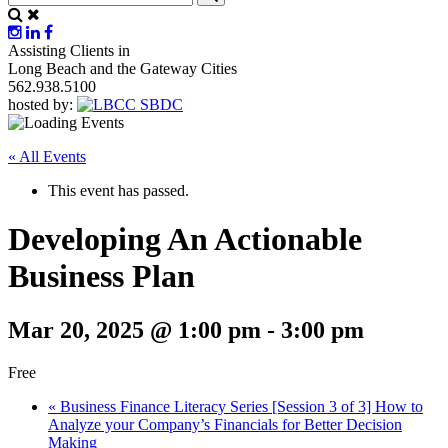
Assisting Clients in
Long Beach and the Gateway Cities
562.938.5100
hosted by:
« All Events
This event has passed.
Developing An Actionable
Business Plan
Mar 20, 2025 @ 1:00 pm
-
3:00 pm
Free
«
Business Finance Literacy Series [Session 3 of 3] How to
Analyze your Company’s Financials for Better Decision
Making