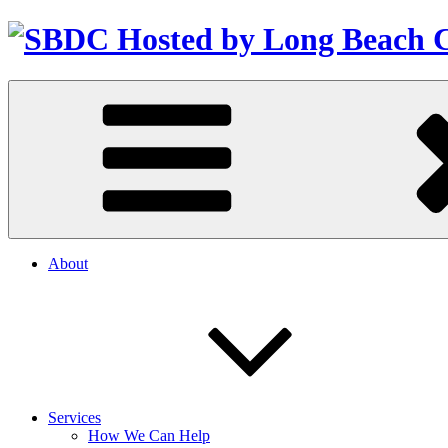
About
Services
How We Can Help