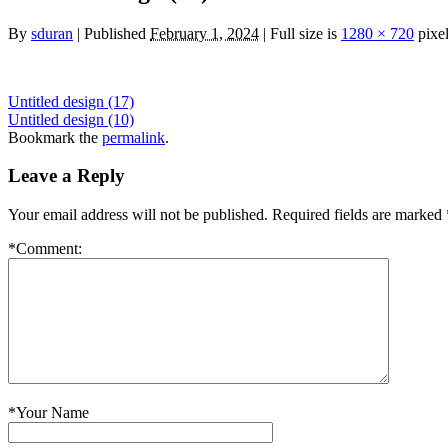
By
sduran
|
Published
February 1, 2024
|
Full size is
1280 × 720
pixe
Untitled design (17)
Untitled design (10)
Bookmark the
permalink
.
Leave a Reply
Your email address will not be published.
Required fields are marked
*
Comment:
*
Your Name