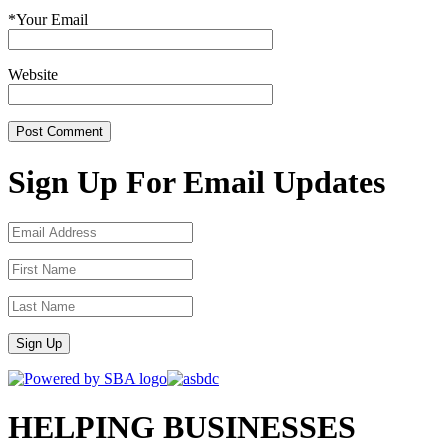
*
Your Email
Website
Sign Up For Email Updates
Sign Up
HELPING BUSINESSES