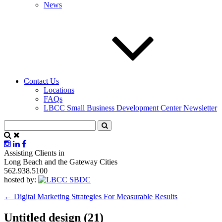
News
Contact Us
Locations
FAQs
LBCC Small Business Development Center Newsletter
Assisting Clients in
Long Beach and the Gateway Cities
562.938.5100
hosted by:
←
Digital Marketing Strategies For Measurable Results
Untitled design (21)