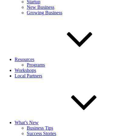
Startup
New Business
Growing Business
Resources
Programs
Workshops
Local Partners
What’s New
Business Tips
Success Stories