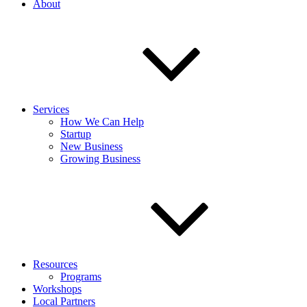
About
Services
How We Can Help
Startup
New Business
Growing Business
Resources
Programs
Workshops
Local Partners