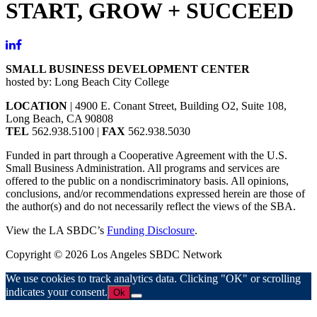
START, GROW + SUCCEED
SMALL BUSINESS DEVELOPMENT CENTER
hosted by: Long Beach City College
LOCATION
| 4900 E. Conant Street, Building O2, Suite 108,
Long Beach, CA 90808
TEL
562.938.5100 |
FAX
562.938.5030
Funded in part through a Cooperative Agreement with the U.S.
Small Business Administration. All programs and services are
offered to the public on a nondiscriminatory basis. All opinions,
conclusions, and/or recommendations expressed herein are those of
the author(s) and do not necessarily reflect the views of the SBA.
View the LA SBDC’s
Funding Disclosure
.
Copyright © 2026 Los Angeles SBDC Network
We use cookies to track analytics data. Clicking "OK" or scrolling
indicates your consent.
Ok