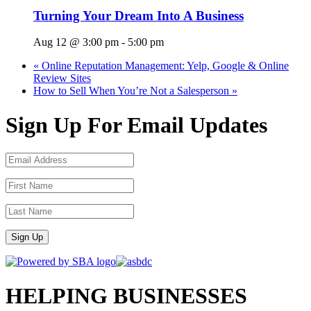
Turning Your Dream Into A Business
Aug 12 @ 3:00 pm
-
5:00 pm
«
Online Reputation Management: Yelp, Google & Online
Review Sites
How to Sell When You’re Not a Salesperson
»
Sign Up For Email Updates
Sign Up
HELPING BUSINESSES