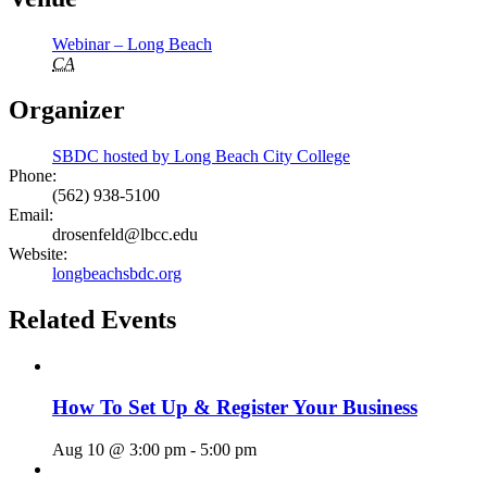
Webinar – Long Beach
CA
Organizer
SBDC hosted by Long Beach City College
Phone:
(562) 938-5100
Email:
drosenfeld@lbcc.edu
Website:
longbeachsbdc.org
Related Events
How To Set Up & Register Your Business
Aug 10 @ 3:00 pm
-
5:00 pm