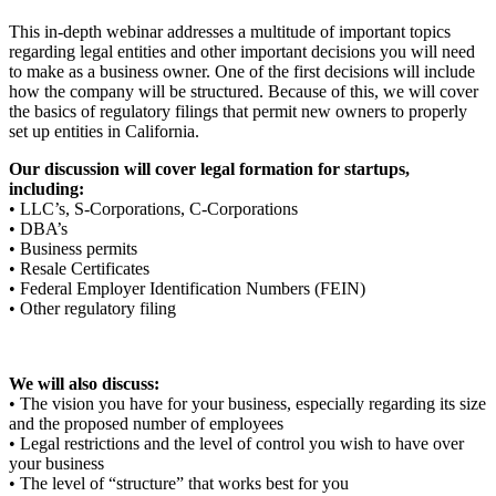
This in-depth webinar addresses a multitude of important topics
regarding legal entities and other important decisions you will need
to make as a business owner. One of the first decisions will include
how the company will be structured. Because of this, we will cover
the basics of regulatory filings that permit new owners to properly
set up entities in California.
Our discussion will cover legal formation for startups,
including:
• LLC’s, S-Corporations, C-Corporations
• DBA’s
• Business permits
• Resale Certificates
• Federal Employer Identification Numbers (FEIN)
• Other regulatory filing
We will also discuss:
• The vision you have for your business, especially regarding its size
and the proposed number of employees
• Legal restrictions and the level of control you wish to have over
your business
• The level of “structure” that works best for you