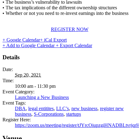
• The business’s vulnerability to lawsuits
• The tax implications of the different ownership structures
• Whether or not you need to re-invest earnings into the business
REGISTER NOW
+ Google Calendar
+ iCal Export
+ Add to Google Calendar
+ Export Calendar
Details
Date:
Sep 20, 2021
Time:
10:00 am - 11:30 pm
Event Category:
Launching a New Business
Event Tags:
DBA
,
legal entitites
,
LLC’s
,
new business
,
register new
business
,
S-Corporations
,
startups
Register Here:
https://zoom.us/meeting/register/tJYrcOiupzgiHNADBLtvr
Venue