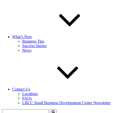
What’s New
Business Tips
Success Stories
News
Contact Us
Locations
FAQs
LBCC Small Business Development Center Newsletter