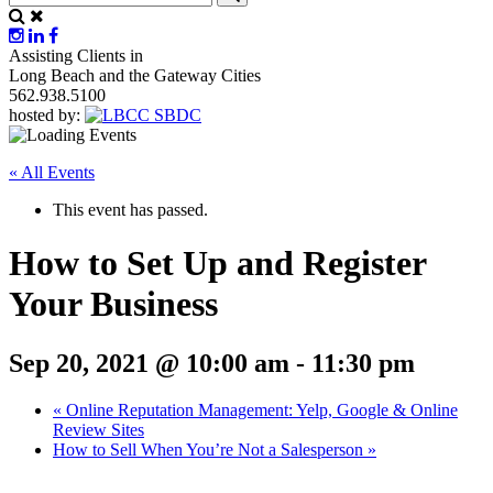
Assisting Clients in
Long Beach and the Gateway Cities
562.938.5100
hosted by:
« All Events
This event has passed.
How to Set Up and Register
Your Business
Sep 20, 2021 @ 10:00 am
-
11:30 pm
«
Online Reputation Management: Yelp, Google & Online
Review Sites
How to Sell When You’re Not a Salesperson
»