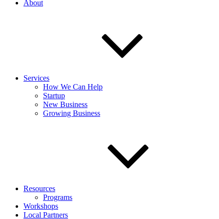
About
Services
How We Can Help
Startup
New Business
Growing Business
Resources
Programs
Workshops
Local Partners