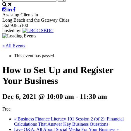
Assisting Clients in
Long Beach and the Gateway Cities
562.938.5100
hosted by:
« All Events
This event has passed.
How to Set Up and Register
Your Business
Dec 6, 2021 @ 10:00 am
-
11:30 am
Free
«
Business Finance Literacy 101 Session 2 (of 2): Financial
Calculations That Answer Key Business Questions
Live Q&A: All About Social Media For Your Business
»