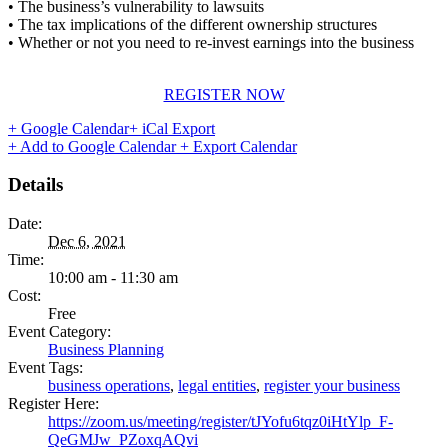
• The business’s vulnerability to lawsuits
• The tax implications of the different ownership structures
• Whether or not you need to re-invest earnings into the business
REGISTER NOW
+ Google Calendar
+ iCal Export
+ Add to Google Calendar
+ Export Calendar
Details
Date:
Dec 6, 2021
Time:
10:00 am - 11:30 am
Cost:
Free
Event Category:
Business Planning
Event Tags:
business operations
,
legal entities
,
register your business
Register Here:
https://zoom.us/meeting/register/tJYofu6tqz0iHtYlp_F-
QeGMJw_PZoxqAQvi