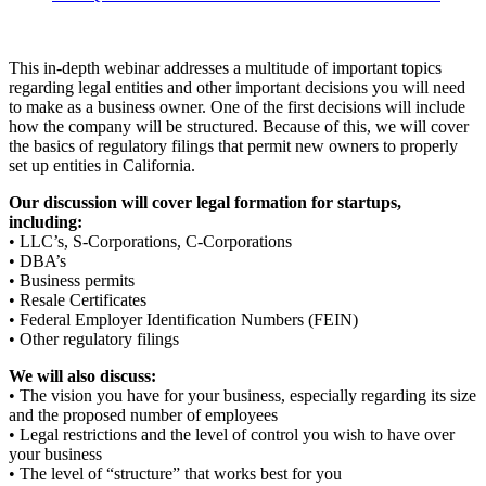
This in-depth webinar addresses a multitude of important topics
regarding legal entities and other important decisions you will need
to make as a business owner. One of the first decisions will include
how the company will be structured. Because of this, we will cover
the basics of regulatory filings that permit new owners to properly
set up entities in California.
Our discussion will cover legal formation for startups,
including:
• LLC’s, S-Corporations, C-Corporations
• DBA’s
• Business permits
• Resale Certificates
• Federal Employer Identification Numbers (FEIN)
• Other regulatory filings
We will also discuss:
• The vision you have for your business, especially regarding its size
and the proposed number of employees
• Legal restrictions and the level of control you wish to have over
your business
• The level of “structure” that works best for you