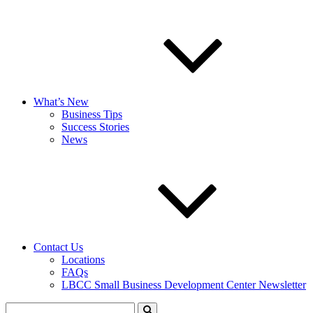
What’s New
Business Tips
Success Stories
News
Contact Us
Locations
FAQs
LBCC Small Business Development Center Newsletter