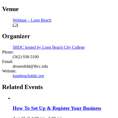
Venue
Webinar – Long Beach
CA
Organizer
SBDC hosted by Long Beach City College
Phone:
(562) 938-5100
Email:
drosenfeld@lbcc.edu
Website:
longbeachsbdc.org
Related Events
How To Set Up & Register Your Business