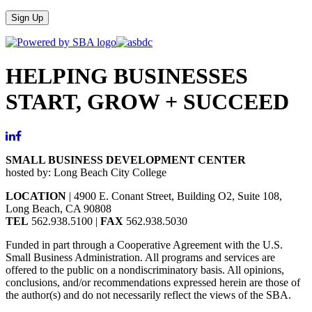
Sign Up
HELPING BUSINESSES
START, GROW + SUCCEED
SMALL BUSINESS DEVELOPMENT CENTER
hosted by: Long Beach City College
LOCATION
| 4900 E. Conant Street, Building O2, Suite 108,
Long Beach, CA 90808
TEL
562.938.5100 |
FAX
562.938.5030
Funded in part through a Cooperative Agreement with the U.S.
Small Business Administration. All programs and services are
offered to the public on a nondiscriminatory basis. All opinions,
conclusions, and/or recommendations expressed herein are those of
the author(s) and do not necessarily reflect the views of the SBA.