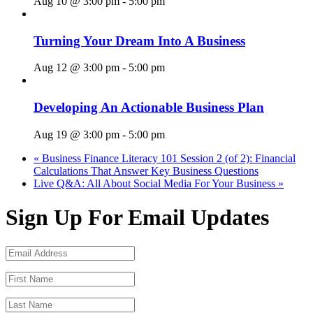
Aug 10 @ 3:00 pm
-
5:00 pm
Turning Your Dream Into A Business
Aug 12 @ 3:00 pm
-
5:00 pm
Developing An Actionable Business Plan
Aug 19 @ 3:00 pm
-
5:00 pm
«
Business Finance Literacy 101 Session 2 (of 2): Financial
Calculations That Answer Key Business Questions
Live Q&A: All About Social Media For Your Business
»
Sign Up For Email Updates