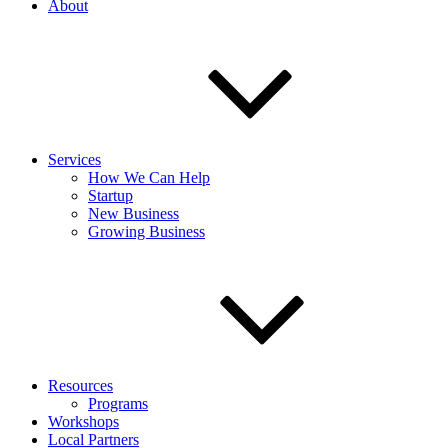
About
Services
How We Can Help
Startup
New Business
Growing Business
Resources
Programs
Workshops
Local Partners