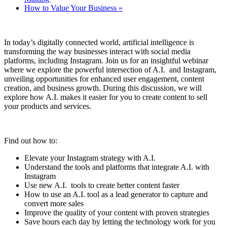
How to Value Your Business
»
In today’s digitally connected world, artificial intelligence is
transforming the way businesses interact with social media
platforms, including Instagram. Join us for an insightful webinar
where we explore the powerful intersection of A.I. and Instagram,
unveiling opportunities for enhanced user engagement, content
creation, and business growth. During this discussion, we will
explore how A.I. makes it easier for you to create content to sell
your products and services.
Find out how to:
Elevate your Instagram strategy with A.I.
Understand the tools and platforms that integrate A.I. with
Instagram
Use new A.I. tools to create better content faster
How to use an A.I. tool as a lead generator to capture and
convert more sales
Improve the quality of your content with proven strategies
Save hours each day by letting the technology work for you