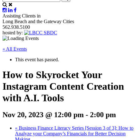
Assisting Clients in
Long Beach and the Gateway Cities
562.938.5100
hosted by:
« All Events
This event has passed.
How to Skyrocket Your
Instagram Content Creation
with A.I. Tools
Nov 20, 2023 @ 12:00 pm
-
2:00 pm
«
Business Finance Literacy Series [Session 3 of 3]: How to
Analyze your Company’s Financials for Better Decision
Making