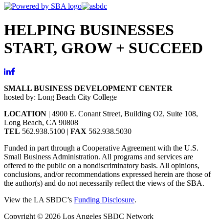
HELPING BUSINESSES
START, GROW + SUCCEED
SMALL BUSINESS DEVELOPMENT CENTER
hosted by: Long Beach City College
LOCATION
| 4900 E. Conant Street, Building O2, Suite 108,
Long Beach, CA 90808
TEL
562.938.5100 |
FAX
562.938.5030
Funded in part through a Cooperative Agreement with the U.S.
Small Business Administration. All programs and services are
offered to the public on a nondiscriminatory basis. All opinions,
conclusions, and/or recommendations expressed herein are those of
the author(s) and do not necessarily reflect the views of the SBA.
View the LA SBDC’s
Funding Disclosure
.
Copyright © 2026 Los Angeles SBDC Network