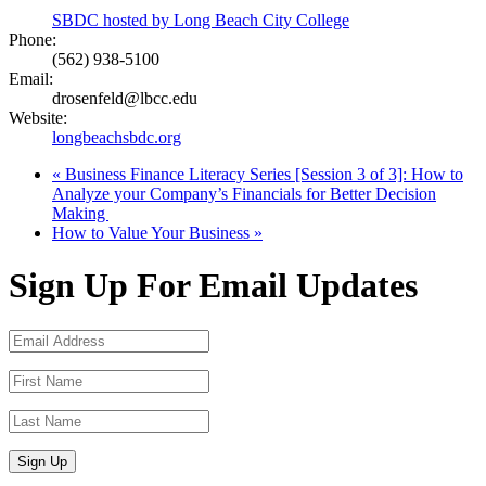
SBDC hosted by Long Beach City College
Phone:
(562) 938-5100
Email:
drosenfeld@lbcc.edu
Website:
longbeachsbdc.org
«
Business Finance Literacy Series [Session 3 of 3]: How to
Analyze your Company’s Financials for Better Decision
Making
How to Value Your Business
»
Sign Up For Email Updates
Sign Up