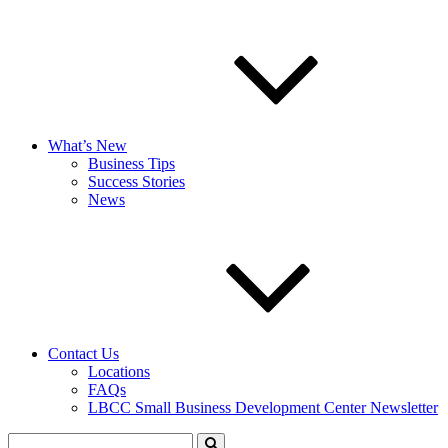
What’s New
Business Tips
Success Stories
News
Contact Us
Locations
FAQs
LBCC Small Business Development Center Newsletter