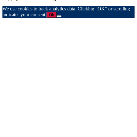
We use cookies to track analytics data. Clicking "OK" or scrolling
indicates your consent.
Ok