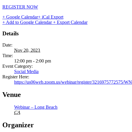
REGISTER NOW
+ Google Calendar
+ iCal Export
+ Add to Google Calendar
+ Export Calendar
Details
Date:
Nov 20, 2023
Time:
12:00 pm - 2:00 pm
Event Category:
Social Media
Register Here:
https://us06web.zoom.us/webinar/register/321697577257
Venue
Webinar – Long Beach
CA
Organizer