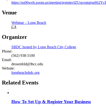
https://us06web.zoom.us/meeting/register/tZUqceqtqjopH
Venue
Webinar – Long Beach
CA
Organizer
SBDC hosted by Long Beach City College
Phone:
(562) 938-5100
Email:
drosenfeld@lbcc.edu
Website:
longbeachsbdc.org
Related Events
How To Set Up & Register Your Business