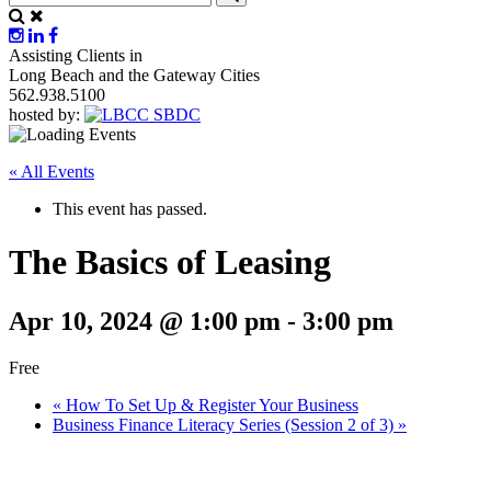
Assisting Clients in
Long Beach and the Gateway Cities
562.938.5100
hosted by:
« All Events
This event has passed.
The Basics of Leasing
Apr 10, 2024 @ 1:00 pm
-
3:00 pm
Free
«
How To Set Up & Register Your Business
Business Finance Literacy Series (Session 2 of 3)
»