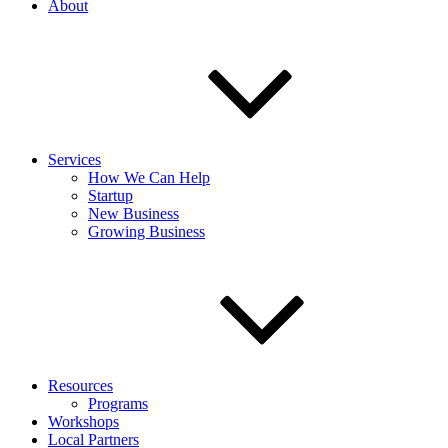
About
Services
How We Can Help
Startup
New Business
Growing Business
Resources
Programs
Workshops
Local Partners