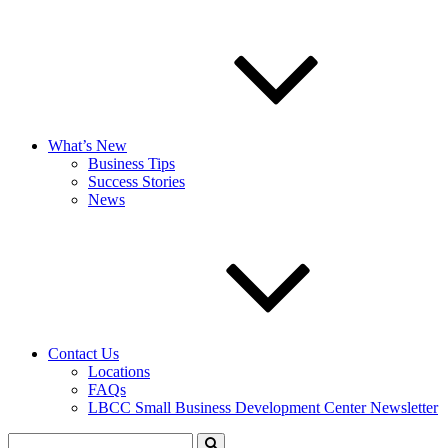
What’s New
Business Tips
Success Stories
News
Contact Us
Locations
FAQs
LBCC Small Business Development Center Newsletter