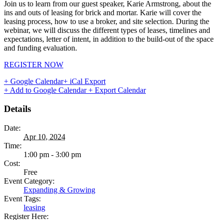
Join us to learn from our guest speaker, Karie Armstrong, about the
ins and outs of leasing for brick and mortar. Karie will cover the
leasing process, how to use a broker, and site selection. During the
webinar, we will discuss the different types of leases, timelines and
expectations, letter of intent, in addition to the build-out of the space
and funding evaluation.
REGISTER NOW
+ Google Calendar
+ iCal Export
+ Add to Google Calendar
+ Export Calendar
Details
Date:
Apr 10, 2024
Time:
1:00 pm - 3:00 pm
Cost:
Free
Event Category:
Expanding & Growing
Event Tags:
leasing
Register Here: