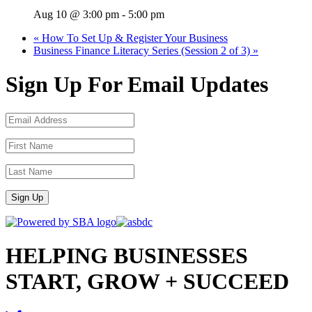
Aug 10 @ 3:00 pm
-
5:00 pm
«
How To Set Up & Register Your Business
Business Finance Literacy Series (Session 2 of 3)
»
Sign Up For Email Updates
Sign Up
HELPING BUSINESSES
START, GROW + SUCCEED