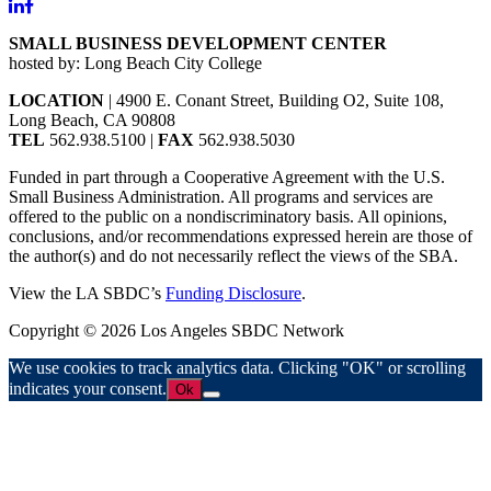
SMALL BUSINESS DEVELOPMENT CENTER
hosted by: Long Beach City College
LOCATION
| 4900 E. Conant Street, Building O2, Suite 108,
Long Beach, CA 90808
TEL
562.938.5100 |
FAX
562.938.5030
Funded in part through a Cooperative Agreement with the U.S.
Small Business Administration. All programs and services are
offered to the public on a nondiscriminatory basis. All opinions,
conclusions, and/or recommendations expressed herein are those of
the author(s) and do not necessarily reflect the views of the SBA.
View the LA SBDC’s
Funding Disclosure
.
Copyright © 2026 Los Angeles SBDC Network
We use cookies to track analytics data. Clicking "OK" or scrolling
indicates your consent.
Ok