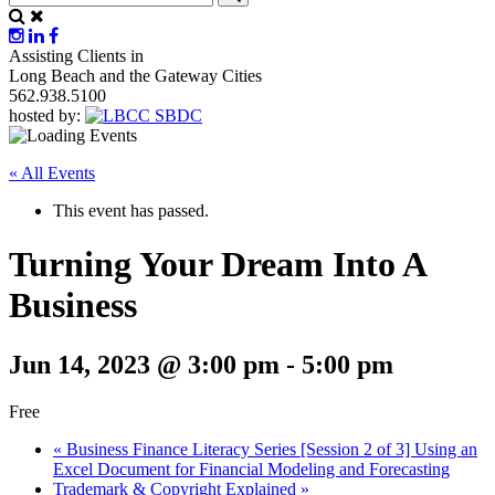
Assisting Clients in
Long Beach and the Gateway Cities
562.938.5100
hosted by:
« All Events
This event has passed.
Turning Your Dream Into A
Business
Jun 14, 2023 @ 3:00 pm
-
5:00 pm
Free
«
Business Finance Literacy Series [Session 2 of 3] Using an
Excel Document for Financial Modeling and Forecasting
Trademark & Copyright Explained
»