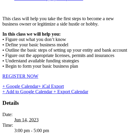
This class will help you take the first steps to become a new
business owner or legitimize a side hustle or hobby.
In this class we will help you:
• Figure out what you don’t know
• Define your basic business model
• Outline the basic steps of setting up your entity and bank account
• Figure out the appropriate licenses, permits and insurances
• Understand available funding strategies
• Begin to form your basic business plan
REGISTER NOW
+ Google Calendar
+ iCal Export
+ Add to Google Calendar
+ Export Calendar
Details
Date:
Jun 14, 2023
Time:
3:00 pm - 5:00 pm