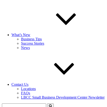
What’s New
Business Tips
Success Stories
News
Contact Us
Locations
FAQs
LBCC Small Business Development Center Newsletter