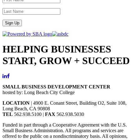
Sign Up
HELPING BUSINESSES
START, GROW + SUCCEED
SMALL BUSINESS DEVELOPMENT CENTER
hosted by: Long Beach City College
LOCATION
| 4900 E. Conant Street, Building O2, Suite 108,
Long Beach, CA 90808
TEL
562.938.5100 |
FAX
562.938.5030
Funded in part through a Cooperative Agreement with the U.S.
Small Business Administration. All programs and services are
offered to the public on a nondiscriminatory basis. All opinions,