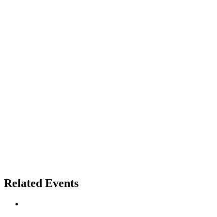
Related Events