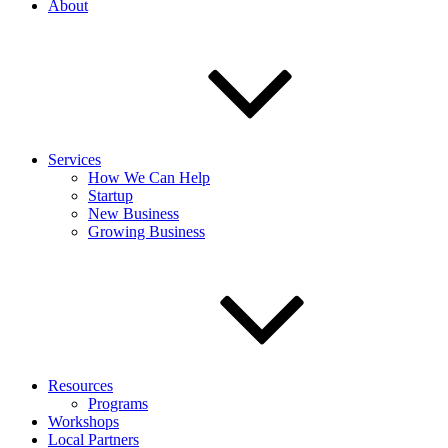
About
Services
How We Can Help
Startup
New Business
Growing Business
Resources
Programs
Workshops
Local Partners