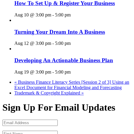
How To Set Up & Register Your Business
Aug 10 @ 3:00 pm
-
5:00 pm
Turning Your Dream Into A Business
Aug 12 @ 3:00 pm
-
5:00 pm
Developing An Actionable Business Plan
Aug 19 @ 3:00 pm
-
5:00 pm
«
Business Finance Literacy Series [Session 2 of 3] Using an
Excel Document for Financial Modeling and Forecasting
Trademark & Copyright Explained
»
Sign Up For Email Updates