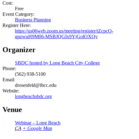
Cost:
Free
Event Category:
Business Planning
Register Here:
https://us06web.zoom.us/meeting/register/tZcpcO-
qpzwuH9M06-MSBJQGIx9YjGolOXQv
Organizer
SBDC hosted by Long Beach City College
Phone:
(562) 938-5100
Email:
drosenfeld@lbcc.edu
Website:
longbeachsbdc.org
Venue
Webinar – Long Beach
CA
+ Google Map