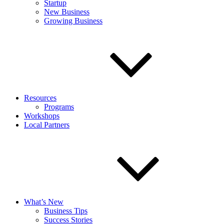
Startup
New Business
Growing Business
Resources
Programs
Workshops
Local Partners
What’s New
Business Tips
Success Stories