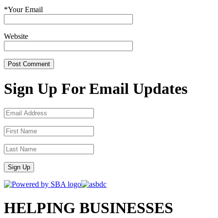
*
Your Email
Website
Sign Up For Email Updates
Sign Up
HELPING BUSINESSES