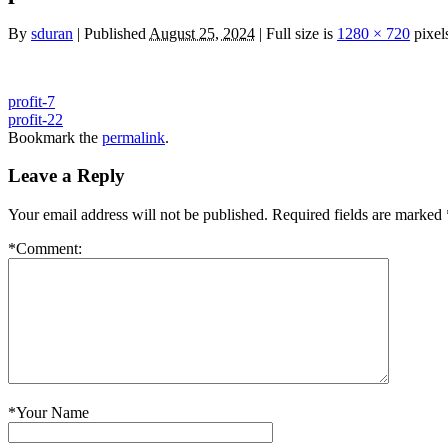
By
sduran
|
Published
August 25, 2024
|
Full size is
1280 × 720
pixel
profit-7
profit-22
Bookmark the
permalink
.
Leave a Reply
Your email address will not be published.
Required fields are marked
*
Comment:
*
Your Name