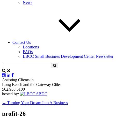
News
Contact Us
Locations
FAQs
LBCC Small Business Development Center Newsletter
Assisting Clients in
Long Beach and the Gateway Cities
562.938.5100
hosted by:
←
Turning Your Dream Into A Business
profit-26