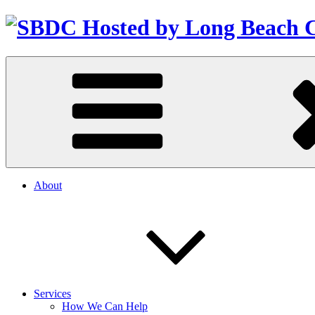
About
Services
How We Can Help