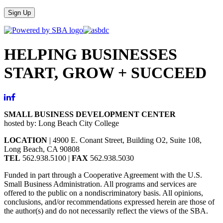
Sign Up
HELPING BUSINESSES
START, GROW + SUCCEED
SMALL BUSINESS DEVELOPMENT CENTER
hosted by: Long Beach City College
LOCATION
| 4900 E. Conant Street, Building O2, Suite 108,
Long Beach, CA 90808
TEL
562.938.5100 |
FAX
562.938.5030
Funded in part through a Cooperative Agreement with the U.S.
Small Business Administration. All programs and services are
offered to the public on a nondiscriminatory basis. All opinions,
conclusions, and/or recommendations expressed herein are those of
the author(s) and do not necessarily reflect the views of the SBA.