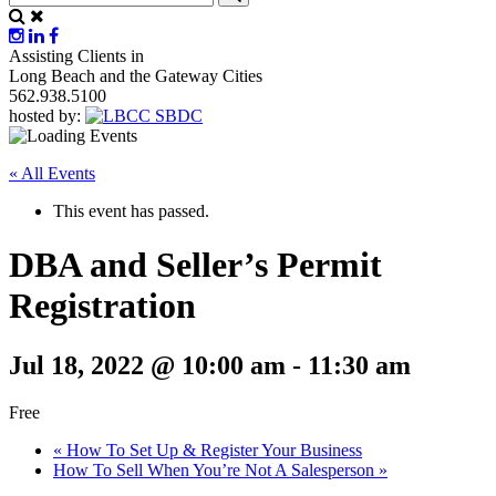
Assisting Clients in
Long Beach and the Gateway Cities
562.938.5100
hosted by:
« All Events
This event has passed.
DBA and Seller’s Permit
Registration
Jul 18, 2022 @ 10:00 am
-
11:30 am
Free
«
How To Set Up & Register Your Business
How To Sell When You’re Not A Salesperson
»