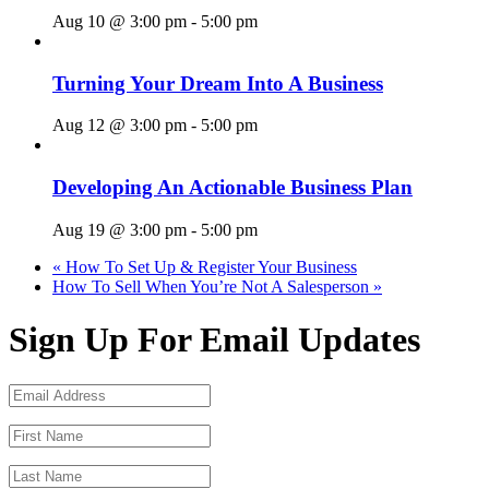
Aug 10 @ 3:00 pm
-
5:00 pm
Turning Your Dream Into A Business
Aug 12 @ 3:00 pm
-
5:00 pm
Developing An Actionable Business Plan
Aug 19 @ 3:00 pm
-
5:00 pm
«
How To Set Up & Register Your Business
How To Sell When You’re Not A Salesperson
»
Sign Up For Email Updates