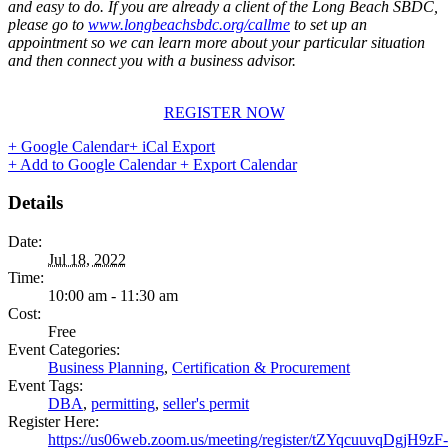
and easy to do. If you are already a client of the Long Beach SBDC,
please go to
www.longbeachsbdc.org/callme
to set up an
appointment so we can learn more about your particular situation
and then connect you with a business advisor.
REGISTER NOW
+ Google Calendar
+ iCal Export
+ Add to Google Calendar
+ Export Calendar
Details
Date:
Jul 18, 2022
Time:
10:00 am - 11:30 am
Cost:
Free
Event Categories:
Business Planning
,
Certification & Procurement
Event Tags:
DBA
,
permitting
,
seller's permit
Register Here:
https://us06web.zoom.us/meeting/register/tZYqcuuvqDgjH9zF-