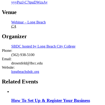
yyyPszJ-C7tpuDWzsAy
Venue
Webinar – Long Beach
CA
Organizer
SBDC hosted by Long Beach City College
Phone:
(562) 938-5100
Email:
drosenfeld@lbcc.edu
Website:
longbeachsbdc.org
Related Events
How To Set Up & Register Your Business