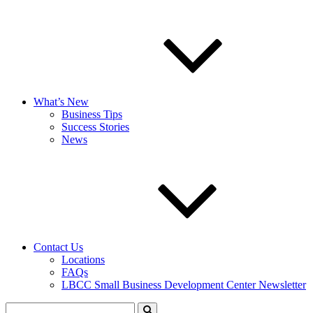
What’s New
Business Tips
Success Stories
News
Contact Us
Locations
FAQs
LBCC Small Business Development Center Newsletter