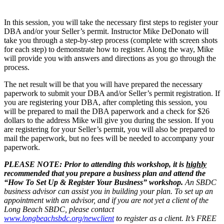
In this session, you will take the necessary first steps to register your
DBA and/or your Seller’s permit. Instructor Mike DeDonato will
take you through a step-by-step process (complete with screen shots
for each step) to demonstrate how to register. Along the way, Mike
will provide you with answers and directions as you go through the
process.
The net result will be that you will have prepared the necessary
paperwork to submit your DBA and/or Seller’s permit registration. If
you are registering your DBA, after completing this session, you
will be prepared to mail the DBA paperwork and a check for $26
dollars to the address Mike will give you during the session. If you
are registering for your Seller’s permit, you will also be prepared to
mail the paperwork, but no fees will be needed to accompany your
paperwork.
PLEASE NOTE:
Prior to attending this workshop, it is
highly
recommended that you prepare a business plan and attend the
“How To Set Up & Register Your Business” workshop.
An SBDC
business advisor can assist you in building your plan. To set up an
appointment with an advisor, and if you are not yet a client of the
Long Beach SBDC, please contact
www.longbeachsbdc.org/newclient
to register as a client. It’s FREE