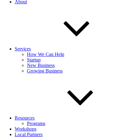
About
Services
How We Can Help
Startup
New Business
Growing Business
Resources
Programs
Workshops
Local Partners