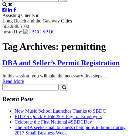
Assisting Clients in
Long Beach and the Gateway Cities
562.938.5100
hosted by:
Tag Archives:
permitting
DBA and Seller’s Permit Registration
In this session, you will take the necessary first steps …
Read More
Recent Posts
New Music School Launches Thanks to SBDC
EDD’S Quick E-File & E-Pay for Employers
Celebrate the First National #SBDCDay
The SBA seeks small business champions to honor during
2017 Small Business Week