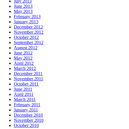
July 2013
June 2013
May 2013
February 2013
January 2013
December 2012
November 2012
October 2012
September 2012
August 2012
June 2012
May 2012
April 2012
March 2012
December 2011
November 2011
October 2011
June 2011
April 2011
March 2011
February 2011
January 2011
December 2010
November 2010
October 2010