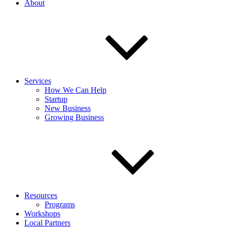
About
Services
How We Can Help
Startup
New Business
Growing Business
Resources
Programs
Workshops
Local Partners