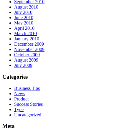
September 2010
August 2010
July 2010
June 2010
May 2010
April 2010
March 2010
January 2010
December 2009
November 2009
October 2009
August 2009
July 2009
Categories
Business Tips
News
Product
Success Stories
Type
Uncategorized
Meta