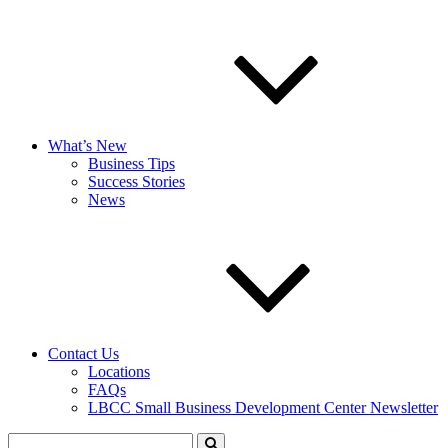
What’s New
Business Tips
Success Stories
News
Contact Us
Locations
FAQs
LBCC Small Business Development Center Newsletter