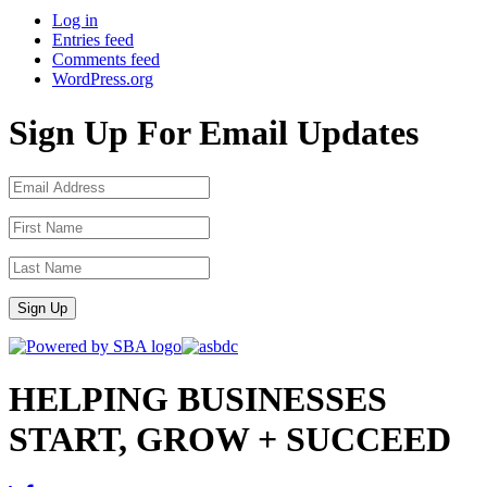
Log in
Entries feed
Comments feed
WordPress.org
Sign Up For Email Updates
Sign Up
HELPING BUSINESSES
START, GROW + SUCCEED