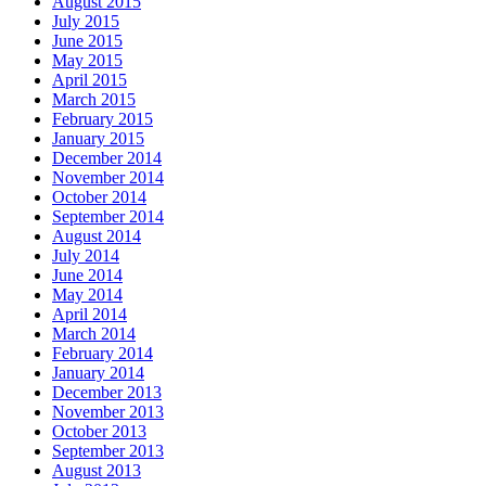
August 2015
July 2015
June 2015
May 2015
April 2015
March 2015
February 2015
January 2015
December 2014
November 2014
October 2014
September 2014
August 2014
July 2014
June 2014
May 2014
April 2014
March 2014
February 2014
January 2014
December 2013
November 2013
October 2013
September 2013
August 2013