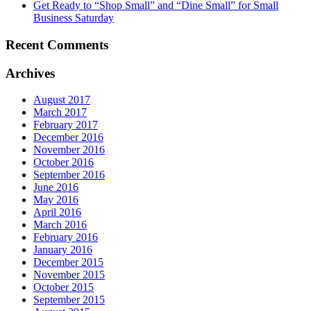
Get Ready to “Shop Small” and “Dine Small” for Small
Business Saturday
Recent Comments
Archives
August 2017
March 2017
February 2017
December 2016
November 2016
October 2016
September 2016
June 2016
May 2016
April 2016
March 2016
February 2016
January 2016
December 2015
November 2015
October 2015
September 2015