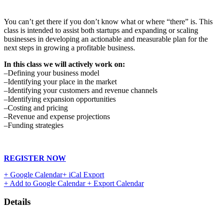
You can’t get there if you don’t know what or where “there” is. This
class is intended to assist both startups and expanding or scaling
businesses in developing an actionable and measurable plan for the
next steps in growing a profitable business.
In this class we will actively work on:
–Defining your business model
–Identifying your place in the market
–Identifying your customers and revenue channels
–Identifying expansion opportunities
–Costing and pricing
–Revenue and expense projections
–Funding strategies
REGISTER NOW
+ Google Calendar
+ iCal Export
+ Add to Google Calendar
+ Export Calendar
Details