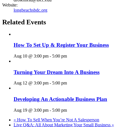
Website:
longbeachsbdc.org
Related Events
How To Set Up & Register Your Business
Aug 10 @ 3:00 pm
-
5:00 pm
Turning Your Dream Into A Business
Aug 12 @ 3:00 pm
-
5:00 pm
Developing An Actionable Business Plan
Aug 19 @ 3:00 pm
-
5:00 pm
«
How To Sell When You’re Not A Salesperson
Live Q&A: All About Marketing Your Small Business
»