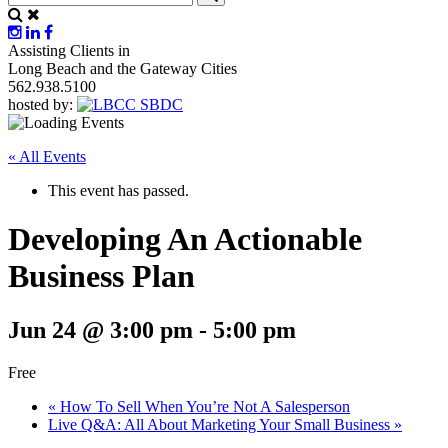
Assisting Clients in
Long Beach and the Gateway Cities
562.938.5100
hosted by:
« All Events
This event has passed.
Developing An Actionable
Business Plan
Jun 24 @ 3:00 pm
-
5:00 pm
Free
«
How To Sell When You’re Not A Salesperson
Live Q&A: All About Marketing Your Small Business
»