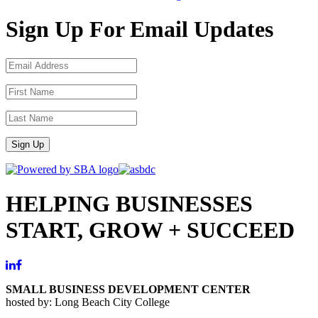
Sign Up For Email Updates
Sign Up
HELPING BUSINESSES
START, GROW + SUCCEED
SMALL BUSINESS DEVELOPMENT CENTER
hosted by: Long Beach City College