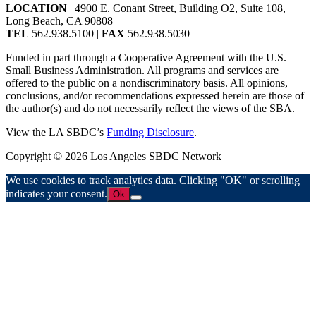
LOCATION
| 4900 E. Conant Street, Building O2, Suite 108,
Long Beach, CA 90808
TEL
562.938.5100 |
FAX
562.938.5030
Funded in part through a Cooperative Agreement with the U.S.
Small Business Administration. All programs and services are
offered to the public on a nondiscriminatory basis. All opinions,
conclusions, and/or recommendations expressed herein are those of
the author(s) and do not necessarily reflect the views of the SBA.
View the LA SBDC’s
Funding Disclosure
.
Copyright © 2026 Los Angeles SBDC Network
We use cookies to track analytics data. Clicking "OK" or scrolling
indicates your consent.
Ok