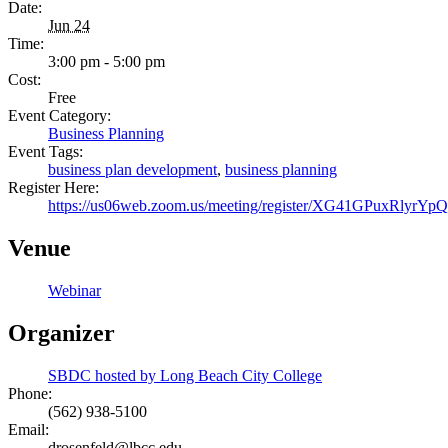
Date:
Jun 24
Time:
3:00 pm - 5:00 pm
Cost:
Free
Event Category:
Business Planning
Event Tags:
business plan development
,
business planning
Register Here:
https://us06web.zoom.us/meeting/register/XG41GPuxRlyr
Venue
Webinar
Organizer
SBDC hosted by Long Beach City College
Phone:
(562) 938-5100
Email:
drosenfeld@lbcc.edu