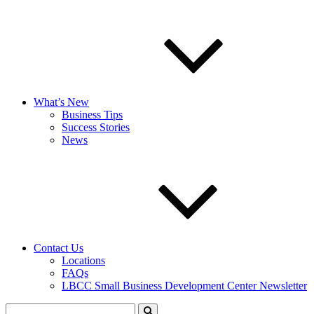
What’s New
Business Tips
Success Stories
News
Contact Us
Locations
FAQs
LBCC Small Business Development Center Newsletter