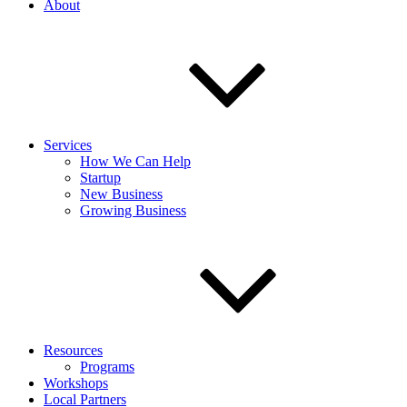
About
Services
How We Can Help
Startup
New Business
Growing Business
Resources
Programs
Workshops
Local Partners