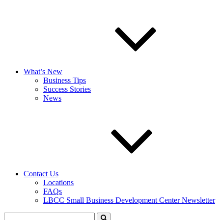
What’s New
Business Tips
Success Stories
News
Contact Us
Locations
FAQs
LBCC Small Business Development Center Newsletter