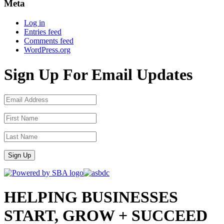
Meta
Log in
Entries feed
Comments feed
WordPress.org
Sign Up For Email Updates
Sign Up
HELPING BUSINESSES
START, GROW + SUCCEED