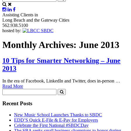
Assisting Clients in
Long Beach and the Gateway Cities
562.938.5100
hosted by:
Monthly Archives: June 2013
10 Tips for Smarter Networking – June
2013
In the era of Facebook, LinkedIn and Twitter, does in-person …
Read More
Recent Posts
New Music School Launches Thanks to SBDC
EDD’S Quick E-File & E-Pay for Employers
Celebrate the First National #SBDCDay
The SBA seeks small business champions to honor during