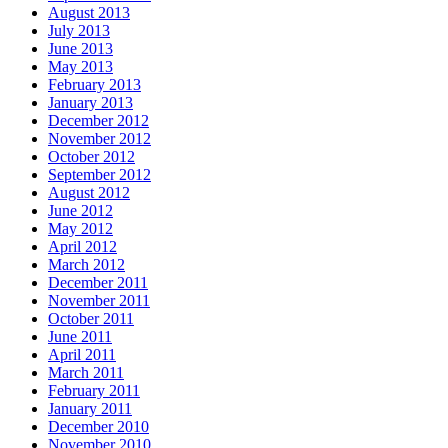
August 2013
July 2013
June 2013
May 2013
February 2013
January 2013
December 2012
November 2012
October 2012
September 2012
August 2012
June 2012
May 2012
April 2012
March 2012
December 2011
November 2011
October 2011
June 2011
April 2011
March 2011
February 2011
January 2011
December 2010
November 2010