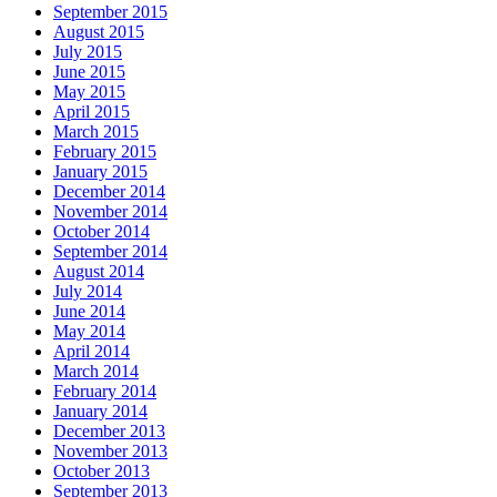
September 2015
August 2015
July 2015
June 2015
May 2015
April 2015
March 2015
February 2015
January 2015
December 2014
November 2014
October 2014
September 2014
August 2014
July 2014
June 2014
May 2014
April 2014
March 2014
February 2014
January 2014
December 2013
November 2013
October 2013
September 2013