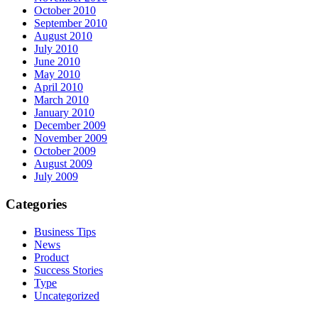
October 2010
September 2010
August 2010
July 2010
June 2010
May 2010
April 2010
March 2010
January 2010
December 2009
November 2009
October 2009
August 2009
July 2009
Categories
Business Tips
News
Product
Success Stories
Type
Uncategorized