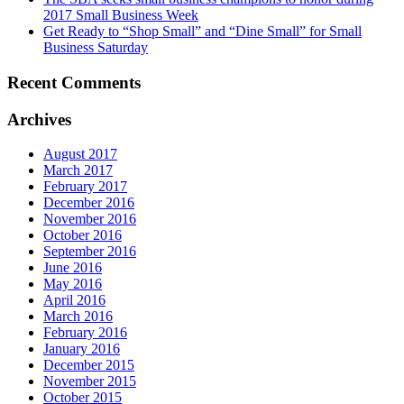
2017 Small Business Week
Get Ready to “Shop Small” and “Dine Small” for Small
Business Saturday
Recent Comments
Archives
August 2017
March 2017
February 2017
December 2016
November 2016
October 2016
September 2016
June 2016
May 2016
April 2016
March 2016
February 2016
January 2016
December 2015
November 2015
October 2015