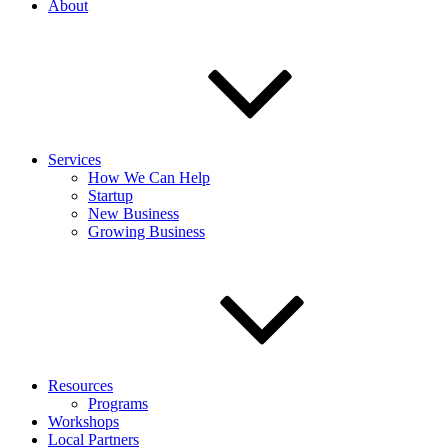
About
Services
How We Can Help
Startup
New Business
Growing Business
Resources
Programs
Workshops
Local Partners