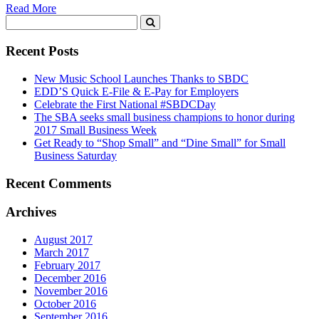
Read More
Recent Posts
New Music School Launches Thanks to SBDC
EDD’S Quick E-File & E-Pay for Employers
Celebrate the First National #SBDCDay
The SBA seeks small business champions to honor during
2017 Small Business Week
Get Ready to “Shop Small” and “Dine Small” for Small
Business Saturday
Recent Comments
Archives
August 2017
March 2017
February 2017
December 2016
November 2016
October 2016
September 2016