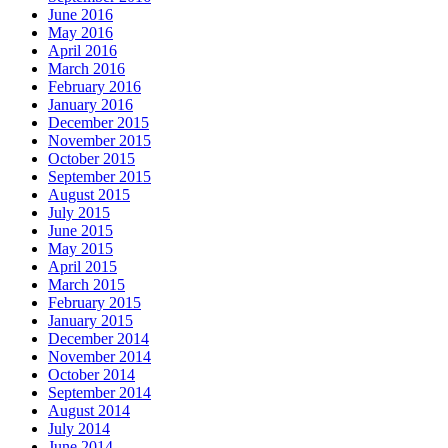
June 2016
May 2016
April 2016
March 2016
February 2016
January 2016
December 2015
November 2015
October 2015
September 2015
August 2015
July 2015
June 2015
May 2015
April 2015
March 2015
February 2015
January 2015
December 2014
November 2014
October 2014
September 2014
August 2014
July 2014
June 2014