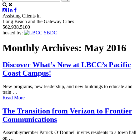
Assisting Clients in
Long Beach and the Gateway Cities
562.938.5100
hosted by:
Monthly Archives: May 2016
Discover What’s New at LBCC’s Pacific
Coast Campus!
New programs, new leadership, and new buildings to educate and
train …
Read More
The Transition from Verizon to Frontier
Communications
Assemblymember Patrick O’Donnell invites residents to a town hall
on …