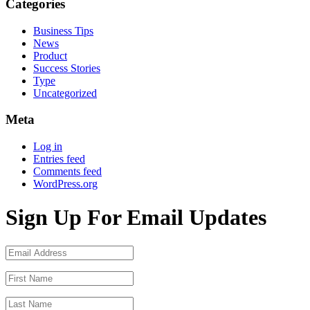
Categories
Business Tips
News
Product
Success Stories
Type
Uncategorized
Meta
Log in
Entries feed
Comments feed
WordPress.org
Sign Up For Email Updates