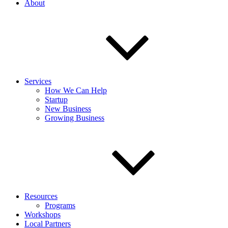
About
Services
How We Can Help
Startup
New Business
Growing Business
Resources
Programs
Workshops
Local Partners