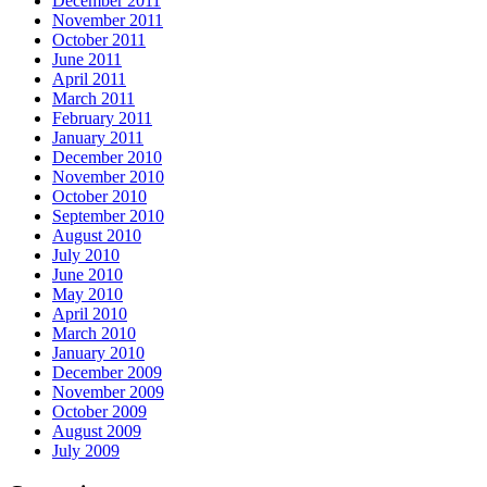
December 2011
November 2011
October 2011
June 2011
April 2011
March 2011
February 2011
January 2011
December 2010
November 2010
October 2010
September 2010
August 2010
July 2010
June 2010
May 2010
April 2010
March 2010
January 2010
December 2009
November 2009
October 2009
August 2009
July 2009