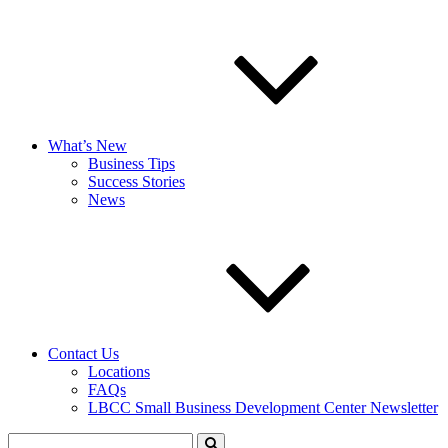
What’s New
Business Tips
Success Stories
News
Contact Us
Locations
FAQs
LBCC Small Business Development Center Newsletter