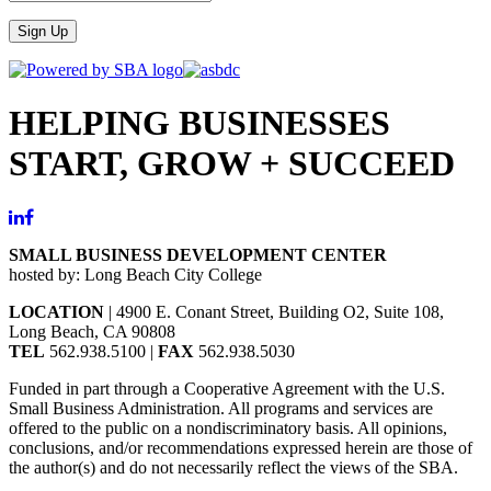
Sign Up
HELPING BUSINESSES
START, GROW + SUCCEED
SMALL BUSINESS DEVELOPMENT CENTER
hosted by: Long Beach City College
LOCATION
| 4900 E. Conant Street, Building O2, Suite 108,
Long Beach, CA 90808
TEL
562.938.5100 |
FAX
562.938.5030
Funded in part through a Cooperative Agreement with the U.S.
Small Business Administration. All programs and services are
offered to the public on a nondiscriminatory basis. All opinions,
conclusions, and/or recommendations expressed herein are those of
the author(s) and do not necessarily reflect the views of the SBA.