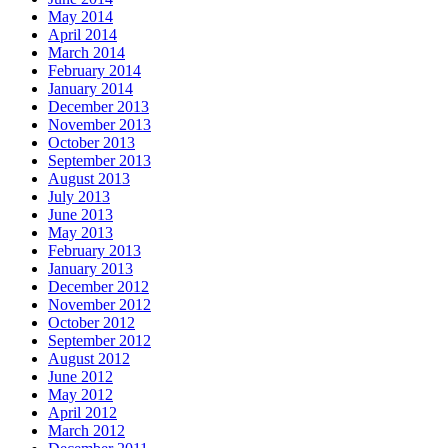
May 2014
April 2014
March 2014
February 2014
January 2014
December 2013
November 2013
October 2013
September 2013
August 2013
July 2013
June 2013
May 2013
February 2013
January 2013
December 2012
November 2012
October 2012
September 2012
August 2012
June 2012
May 2012
April 2012
March 2012