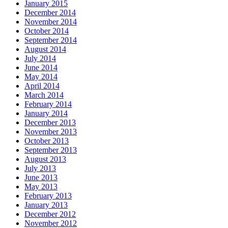
January 2015
December 2014
November 2014
October 2014
September 2014
August 2014
July 2014
June 2014
May 2014
April 2014
March 2014
February 2014
January 2014
December 2013
November 2013
October 2013
September 2013
August 2013
July 2013
June 2013
May 2013
February 2013
January 2013
December 2012
November 2012