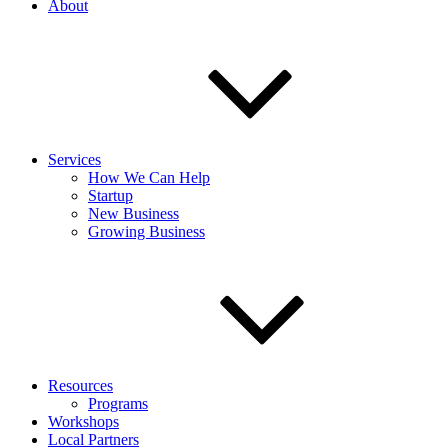
About
Services
How We Can Help
Startup
New Business
Growing Business
Resources
Programs
Workshops
Local Partners