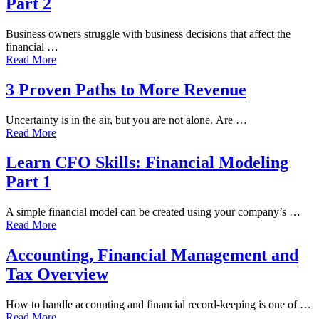
Part 2
Business owners struggle with business decisions that affect the
financial …
Read More
3 Proven Paths to More Revenue
Uncertainty is in the air, but you are not alone. Are …
Read More
Learn CFO Skills: Financial Modeling
Part 1
A simple financial model can be created using your company’s …
Read More
Accounting, Financial Management and
Tax Overview
How to handle accounting and financial record-keeping is one of …
Read More