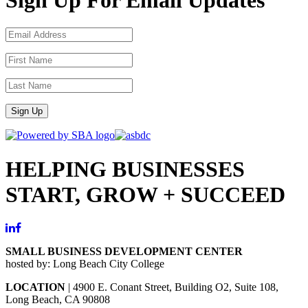
Sign Up
HELPING BUSINESSES
START, GROW + SUCCEED
SMALL BUSINESS DEVELOPMENT CENTER
hosted by: Long Beach City College
LOCATION
| 4900 E. Conant Street, Building O2, Suite 108,
Long Beach, CA 90808