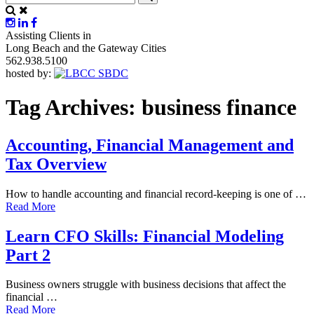
Assisting Clients in
Long Beach and the Gateway Cities
562.938.5100
hosted by:
Tag Archives:
business finance
Accounting, Financial Management and
Tax Overview
How to handle accounting and financial record-keeping is one of …
Read More
Learn CFO Skills: Financial Modeling
Part 2
Business owners struggle with business decisions that affect the
financial …
Read More