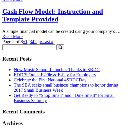
Cash Flow Model: Instruction and
Template Provided
A simple financial model can be created using your company’s …
Read More
Page 2 of 8
«
1
2
3
4
5
...
»
Last »
Recent Posts
New Music School Launches Thanks to SBDC
EDD’S Quick E-File & E-Pay for Employers
Celebrate the First National #SBDCDay
The SBA seeks small business champions to honor during
2017 Small Business Week
Get Ready to “Shop Small” and “Dine Small” for Small
Business Saturday
Recent Comments
Archives