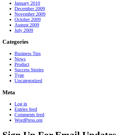
January 2010
December 2009
November 2009
October 2009
August 2009
July 2009
Categories
Business Tips
News
Product
Success Stories
Type
Uncategorized
Meta
Log in
Entries feed
Comments feed
WordPress.org
Sign Up For Email Updates