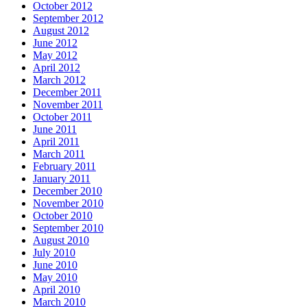
October 2012
September 2012
August 2012
June 2012
May 2012
April 2012
March 2012
December 2011
November 2011
October 2011
June 2011
April 2011
March 2011
February 2011
January 2011
December 2010
November 2010
October 2010
September 2010
August 2010
July 2010
June 2010
May 2010
April 2010
March 2010