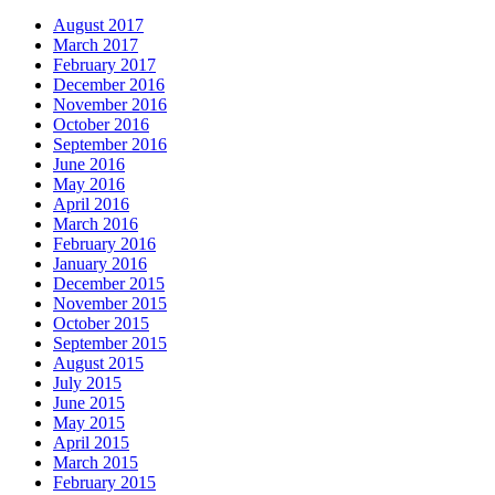
August 2017
March 2017
February 2017
December 2016
November 2016
October 2016
September 2016
June 2016
May 2016
April 2016
March 2016
February 2016
January 2016
December 2015
November 2015
October 2015
September 2015
August 2015
July 2015
June 2015
May 2015
April 2015
March 2015
February 2015