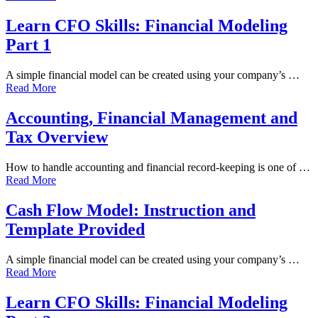
Learn CFO Skills: Financial Modeling
Part 1
A simple financial model can be created using your company’s …
Read More
Accounting, Financial Management and
Tax Overview
How to handle accounting and financial record-keeping is one of …
Read More
Cash Flow Model: Instruction and
Template Provided
A simple financial model can be created using your company’s …
Read More
Learn CFO Skills: Financial Modeling