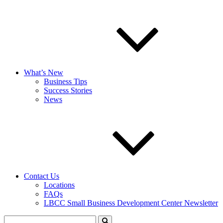
What’s New
Business Tips
Success Stories
News
Contact Us
Locations
FAQs
LBCC Small Business Development Center Newsletter