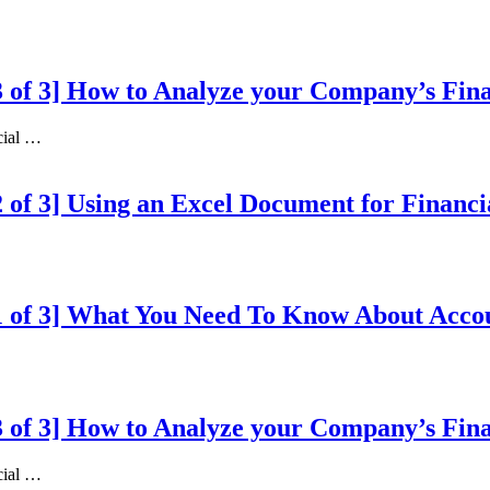
 3 of 3] How to Analyze your Company’s Fin
ncial …
 2 of 3] Using an Excel Document for Financ
n 1 of 3] What You Need To Know About Acc
 3 of 3] How to Analyze your Company’s Fin
ncial …