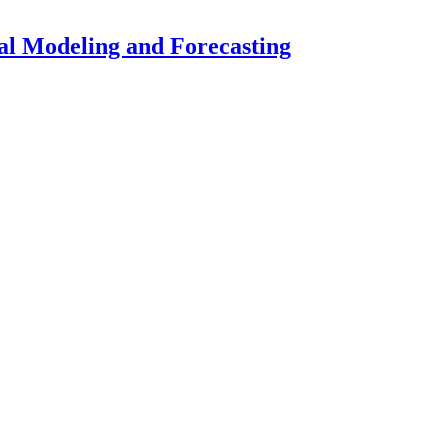
ial Modeling and Forecasting