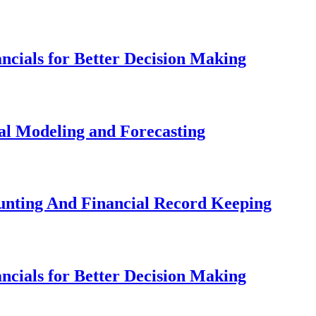
ancials for Better Decision Making
ial Modeling and Forecasting
ounting And Financial Record Keeping
ancials for Better Decision Making