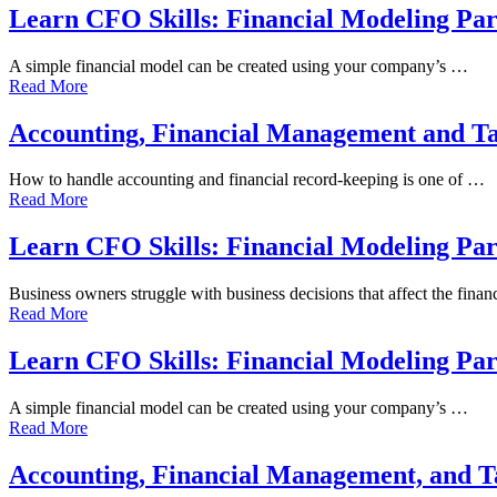
Learn CFO Skills: Financial Modeling Par
A simple financial model can be created using your company’s …
Read More
Accounting, Financial Management and T
How to handle accounting and financial record-keeping is one of …
Read More
Learn CFO Skills: Financial Modeling Par
Business owners struggle with business decisions that affect the fina
Read More
Learn CFO Skills: Financial Modeling Par
A simple financial model can be created using your company’s …
Read More
Accounting, Financial Management, and 