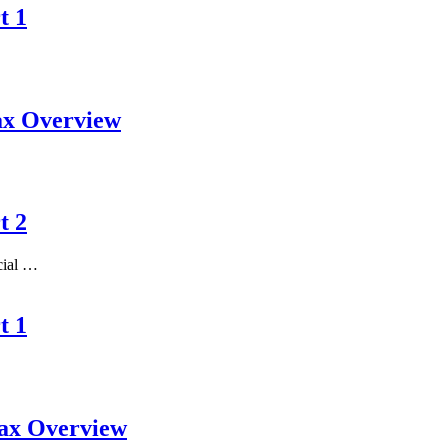
t 1
ax Overview
t 2
ncial …
t 1
Tax Overview