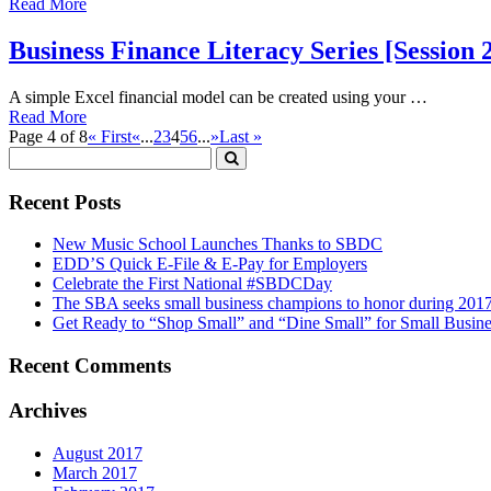
Read More
Business Finance Literacy Series [Session
A simple Excel financial model can be created using your …
Read More
Page 4 of 8
« First
«
...
2
3
4
5
6
...
»
Last »
Recent Posts
New Music School Launches Thanks to SBDC
EDD’S Quick E-File & E-Pay for Employers
Celebrate the First National #SBDCDay
The SBA seeks small business champions to honor during 201
Get Ready to “Shop Small” and “Dine Small” for Small Busine
Recent Comments
Archives
August 2017
March 2017