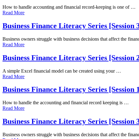
How to handle accounting and financial record-keeping is one of …
Read More
Business Finance Literacy Series [Session
Business owners struggle with business decisions that affect the fina
Read More
Business Finance Literacy Series [Session
A simple Excel financial model can be created using your …
Read More
Business Finance Literacy Series [Sessio
How to handle the accounting and financial record keeping is …
Read More
Business Finance Literacy Series [Session
Business owners struggle with business decisions that affect the fina