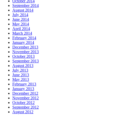
October 2014
September 2014
August 2014
July 2014
June 2014
May 2014
April 2014
March 2014
February 2014
January 2014
December 2013
November 2013
October 2013
September 2013
August 2013
July 2013
June 2013
May 2013
February 2013
January 2013
December 2012
November 2012
October 2012
September 2012
August 2012