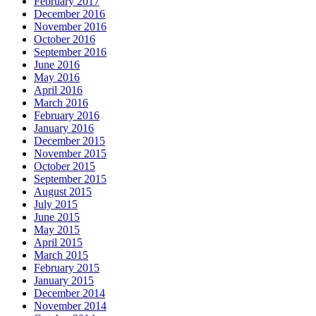
February 2017
December 2016
November 2016
October 2016
September 2016
June 2016
May 2016
April 2016
March 2016
February 2016
January 2016
December 2015
November 2015
October 2015
September 2015
August 2015
July 2015
June 2015
May 2015
April 2015
March 2015
February 2015
January 2015
December 2014
November 2014