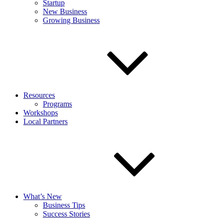
Startup
New Business
Growing Business
Resources
Programs
Workshops
Local Partners
What’s New
Business Tips
Success Stories