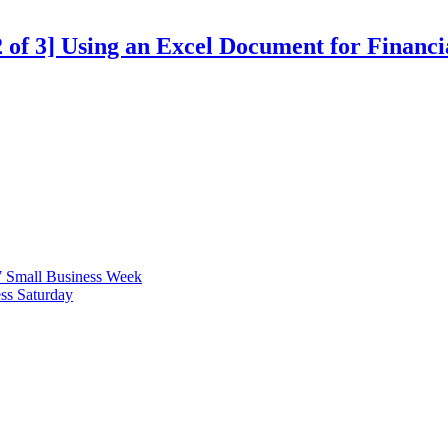
 2 of 3] Using an Excel Document for Financ
7 Small Business Week
ss Saturday