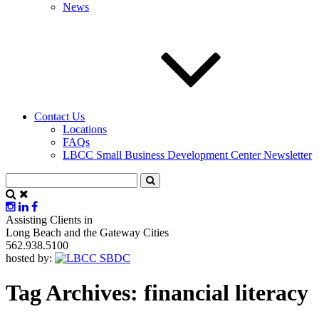
News
Contact Us
Locations
FAQs
LBCC Small Business Development Center Newsletter
Assisting Clients in
Long Beach and the Gateway Cities
562.938.5100
hosted by:
Tag Archives:
financial literacy