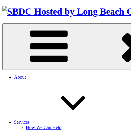
About
Services
How We Can Help