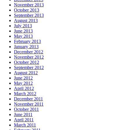
November 2013
October 2013
September 2013
August 2013
July 2013
June 2013
May 2013
February 2013
January 2013
December 2012
November 2012
October 2012
September 2012
August 2012
June 2012
May 2012
April 2012
March 2012
December 2011
November 2011
October 2011
June 2011
April 2011
March 2011