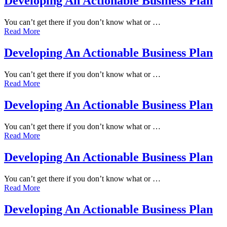
Developing An Actionable Business Plan
You can’t get there if you don’t know what or …
Read More
Developing An Actionable Business Plan
You can’t get there if you don’t know what or …
Read More
Developing An Actionable Business Plan
You can’t get there if you don’t know what or …
Read More
Developing An Actionable Business Plan
You can’t get there if you don’t know what or …
Read More
Developing An Actionable Business Plan