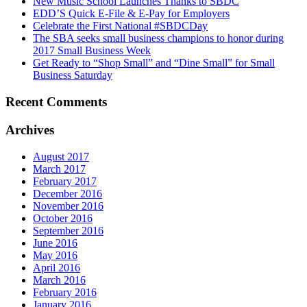
New Music School Launches Thanks to SBDC
EDD’S Quick E-File & E-Pay for Employers
Celebrate the First National #SBDCDay
The SBA seeks small business champions to honor during
2017 Small Business Week
Get Ready to “Shop Small” and “Dine Small” for Small
Business Saturday
Recent Comments
Archives
August 2017
March 2017
February 2017
December 2016
November 2016
October 2016
September 2016
June 2016
May 2016
April 2016
March 2016
February 2016
January 2016