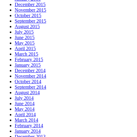
December 2015
November 2015
October 2015
September 2015
August 2015
July 2015
June 2015
May 2015
April 2015
March 2015
February 2015
January 2015
December 2014
November 2014
October 2014
September 2014
August 2014
July 2014
June 2014
May 2014
April 2014
March 2014
February 2014
January 2014
December 2013