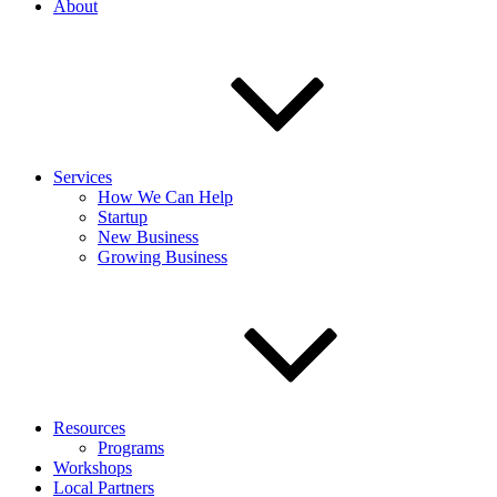
About
Services
How We Can Help
Startup
New Business
Growing Business
Resources
Programs
Workshops
Local Partners