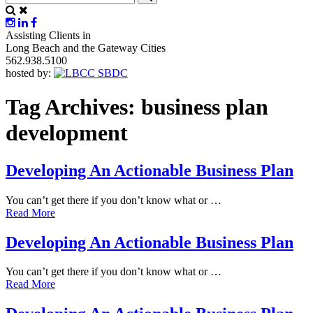
Assisting Clients in
Long Beach and the Gateway Cities
562.938.5100
hosted by:
Tag Archives:
business plan
development
Developing An Actionable Business Plan
You can’t get there if you don’t know what or …
Read More
Developing An Actionable Business Plan
You can’t get there if you don’t know what or …
Read More