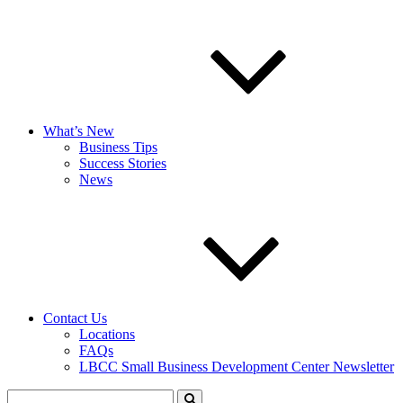
What’s New
Business Tips
Success Stories
News
Contact Us
Locations
FAQs
LBCC Small Business Development Center Newsletter