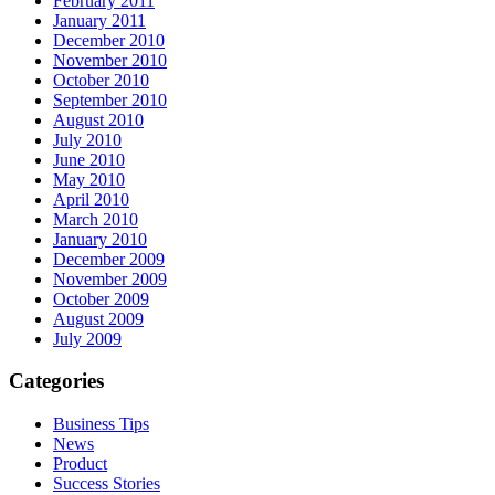
February 2011
January 2011
December 2010
November 2010
October 2010
September 2010
August 2010
July 2010
June 2010
May 2010
April 2010
March 2010
January 2010
December 2009
November 2009
October 2009
August 2009
July 2009
Categories
Business Tips
News
Product
Success Stories