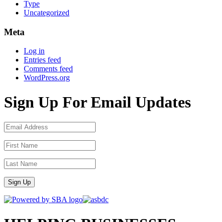
Type
Uncategorized
Meta
Log in
Entries feed
Comments feed
WordPress.org
Sign Up For Email Updates
Sign Up