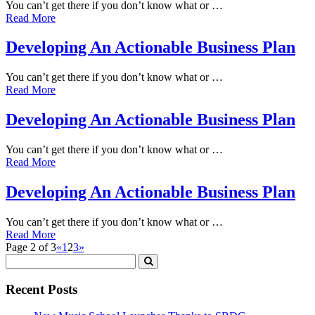
You can’t get there if you don’t know what or …
Read More
Developing An Actionable Business Plan
You can’t get there if you don’t know what or …
Read More
Developing An Actionable Business Plan
You can’t get there if you don’t know what or …
Read More
Developing An Actionable Business Plan
You can’t get there if you don’t know what or …
Read More
Page 2 of 3
«
1
2
3
»
Recent Posts