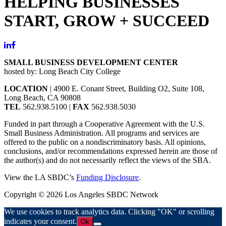
HELPING BUSINESSES
START, GROW + SUCCEED
SMALL BUSINESS DEVELOPMENT CENTER
hosted by: Long Beach City College
LOCATION
| 4900 E. Conant Street, Building O2, Suite 108,
Long Beach, CA 90808
TEL
562.938.5100 |
FAX
562.938.5030
Funded in part through a Cooperative Agreement with the U.S.
Small Business Administration. All programs and services are
offered to the public on a nondiscriminatory basis. All opinions,
conclusions, and/or recommendations expressed herein are those of
the author(s) and do not necessarily reflect the views of the SBA.
View the LA SBDC’s
Funding Disclosure
.
Copyright © 2026 Los Angeles SBDC Network
We use cookies to track analytics data. Clicking "OK" or scrolling
indicates your consent.
Ok